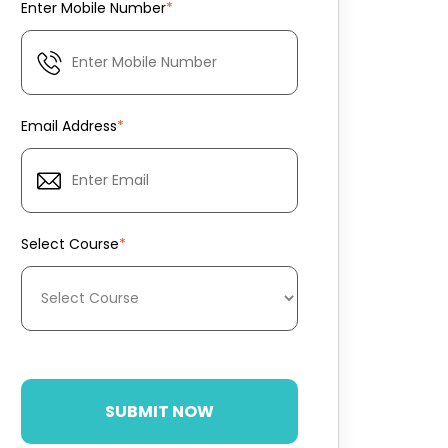
Enter Mobile Number
*
Email Address
*
Select Course
*