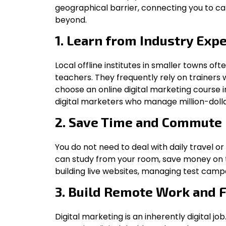
geographical barrier, connecting you to ca
beyond.
1. Learn from Industry Expe
Local offline institutes in smaller towns oft
teachers. They frequently rely on trainer
choose an online digital marketing course 
digital marketers who manage million-dollar
2. Save Time and Commute
You do not need to deal with daily travel or
can study from your room, save money on t
building live websites, managing test campa
3. Build Remote Work and 
Digital marketing is an inherently digital job