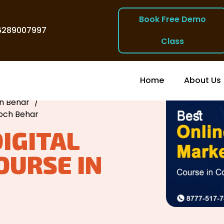
Book Free Demo
6289007997
Class
Home
About Us
ch Behar
/
ooch Behar
DIGITAL
OURSE IN