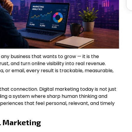
r any business that wants to grow — it is the
st, and turn online visibility into real revenue.
, or email, every result is trackable, measurable,
hat connection. Digital marketing today is not just
lding a system where sharp human thinking and
xperiences that feel personal, relevant, and timely
l Marketing