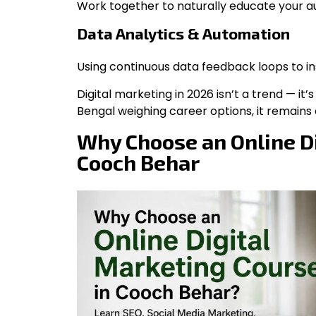
Work together to naturally educate your au
Data Analytics & Automation
Using continuous data feedback loops to in
Digital marketing in 2026 isn’t a trend — it
Bengal weighing career options, it remains o
Why Choose an Online Di
Cooch Behar