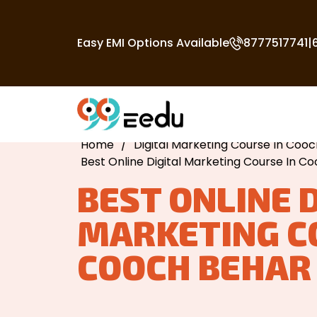
Easy EMI Options Available
8777517741
|
Home
/
Digital Marketing Course In Coo
Best Online Digital Marketing Course In C
BEST ONLINE 
MARKETING C
COOCH BEHAR