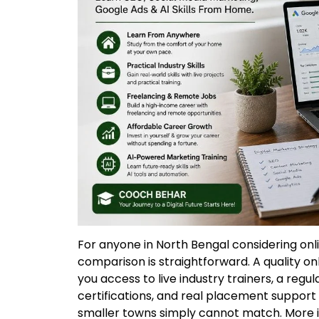
For anyone in North Bengal considering on
comparison is straightforward. A quality onl
you access to live industry trainers, a regu
certifications, and real placement support
smaller towns simply cannot match. More i