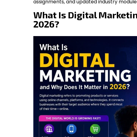
assignments, and updated industry module
What Is Digital Marketi
2026?