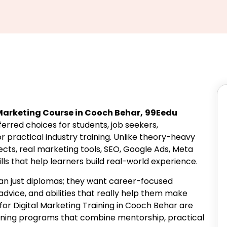
 Marketing Course in Cooch Behar,
99Eedu
rred choices for students, job seekers,
r practical industry training. Unlike theory-heavy
jects, real marketing tools, SEO, Google Ads, Meta
lls that help learners build real-world experience.
han just diplomas; they want career-focused
dvice, and abilities that really help them make
for Digital Marketing Training in Cooch Behar are
aining programs that combine mentorship, practical