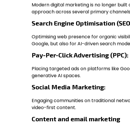
Modern digital marketing is no longer built 
approach across several primary channels
Search Engine Optimisation (SEO
Optimising web presence for organic visibilit
Google, but also for AI-driven search mode
Pay-Per-Click Advertising (PPC):
Placing targeted ads on platforms like Goo
generative AI spaces.
Social Media Marketing:
Engaging communities on traditional netw
video-first content.
Content and email marketing