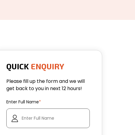
QUICK
ENQUIRY
Please fill up the form and we will
get back to you in next 12 hours!
Enter Full Name
*