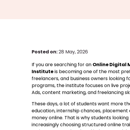
Posted on:
28 May, 2026
If you are searching for an
Online Digital
Institute
is becoming one of the most prefe
freelancers, and business owners looking fo
programs, the institute focuses on live pro
Ads, content marketing, and freelancing ski
These days, a lot of students want more t
education, internship chances, placement a
money online. That is why students looking 
increasingly choosing structured online tr