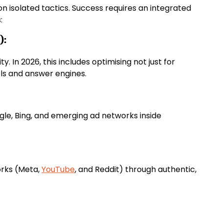
on isolated tactics. Success requires an integrated
:
):
y. In 2026, this includes optimising not just for
ls and answer engines.
gle, Bing, and emerging ad networks inside
orks (Meta,
YouTube
, and Reddit) through authentic,