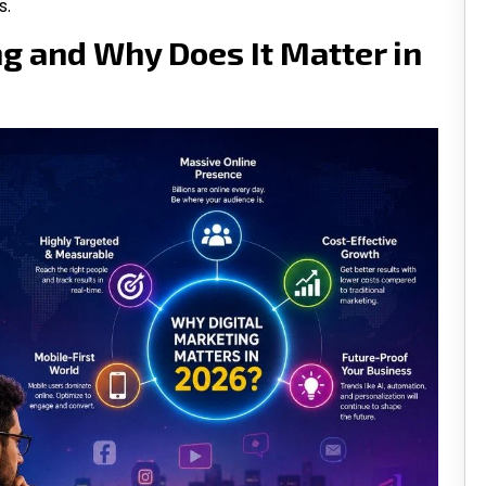
s.
ng and Why Does It Matter in