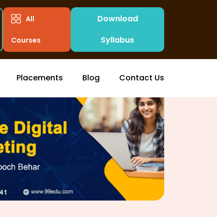
Download
All
Syllabus
Courses
Placements
Blog
Contact Us