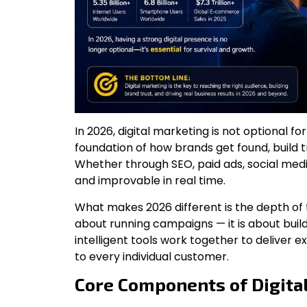
In 2026, digital marketing is not optional fo
foundation of how brands get found, build tru
Whether through SEO, paid ads, social media
and improvable in real time.
What makes 2026 different is the depth of t
about running campaigns — it is about bui
intelligent tools work together to deliver e
to every individual customer.
Core Components of Digita