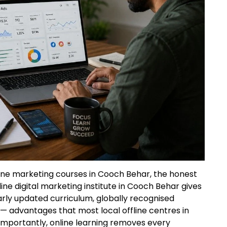
line marketing courses in Cooch Behar, the honest
ine digital marketing institute in Cooch Behar gives
larly updated curriculum, globally recognised
 — advantages that most local offline centres in
mportantly, online learning removes every