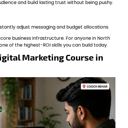
dience and build lasting trust without being pushy.
stantly adjust messaging and budget allocations.
’s core business infrastructure. For anyone in North
ne of the highest-ROI skills you can build today.
gital Marketing Course in