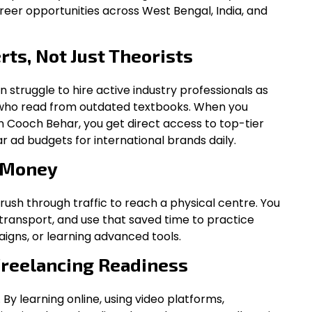
reer opportunities across West Bengal, India, and
rts, Not Just Theorists
en struggle to hire active industry professionals as
s who read from outdated textbooks. When you
in Cooch Behar, you get direct access to top-tier
 ad budgets for international brands daily.
 Money
 rush through traffic to reach a physical centre. You
ransport, and use that saved time to practice
igns, or learning advanced tools.
Freelancing Readiness
. By learning online, using video platforms,