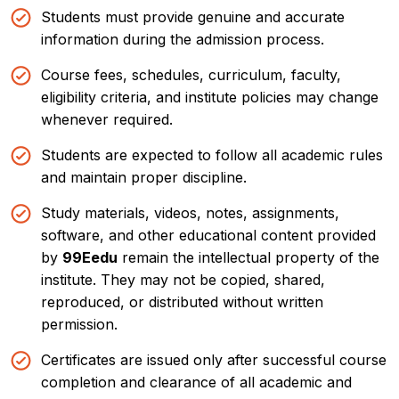
Students must provide genuine and accurate
Book a
free demo
×
information during the admission process.
Talk to us:
+91-8777517741
Course fees, schedules, curriculum, faculty,
eligibility criteria, and institute policies may change
Enter Full Name
*
whenever required.
Students are expected to follow all academic rules
and maintain proper discipline.
Enter Mobile Number
*
Study materials, videos, notes, assignments,
software, and other educational content provided
by
99Eedu
remain the intellectual property of the
institute. They may not be copied, shared,
Email Address
*
reproduced, or distributed without written
permission.
Certificates are issued only after successful course
completion and clearance of all academic and
Select Course
*