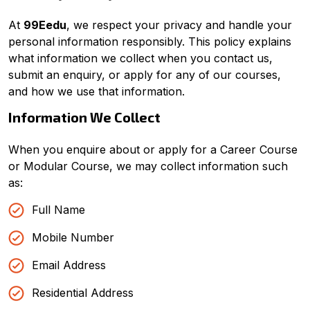
Good Night,
At
99Eedu
, we respect your privacy and handle your
personal information responsibly. This policy explains
what information we collect when you contact us,
submit an enquiry, or apply for any of our courses,
and how we use that information.
Information We Collect
When you enquire about or apply for a Career Course
or Modular Course, we may collect information such
as:
Full Name
Mobile Number
Email Address
Residential Address