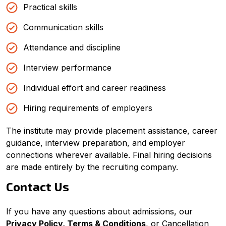
Practical skills
Communication skills
Attendance and discipline
Interview performance
Individual effort and career readiness
Hiring requirements of employers
The institute may provide placement assistance, career
guidance, interview preparation, and employer
connections wherever available. Final hiring decisions
are made entirely by the recruiting company.
Contact Us
If you have any questions about admissions, our
Privacy Policy, Terms & Conditions
, or Cancellation