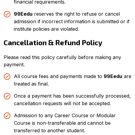
financial requirements.
99Eedu
reserves the right to refuse or cancel
admission if incorrect information is submitted or if
institute policies are violated.
Cancellation & Refund Policy
Please read this policy carefully before making any
SUBMIT NOW
payment.
All course fees and payments made to
99Eedu
are
treated as final.
Once a payment has been successfully processed,
cancellation requests will not be accepted.
Admission to any Career Course or Modular
Course is non-transferable and cannot be
transferred to another student.