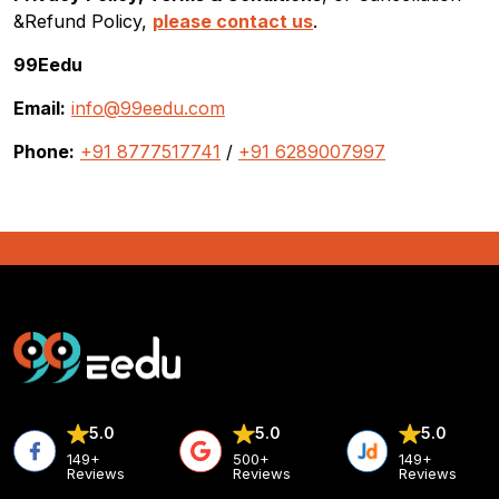
&Refund Policy,
please contact us
.
99Eedu
Email:
info@99eedu.com
Phone:
+91 8777517741
/
+91 6289007997
5.0
5.0
5.0
149+
500+
149+
Reviews
Reviews
Reviews