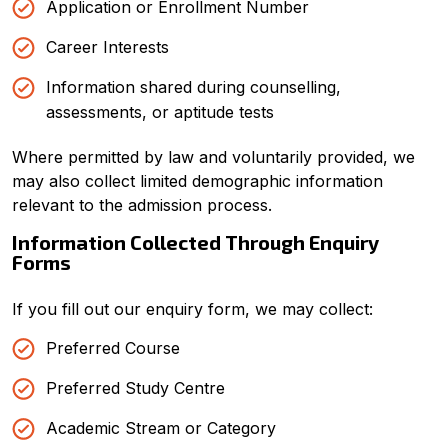
Application or Enrollment Number
Career Interests
Information shared during counselling,
assessments, or aptitude tests
Where permitted by law and voluntarily provided, we
may also collect limited demographic information
relevant to the admission process.
Information Collected Through Enquiry
Forms
If you fill out our enquiry form, we may collect:
Preferred Course
Preferred Study Centre
Academic Stream or Category