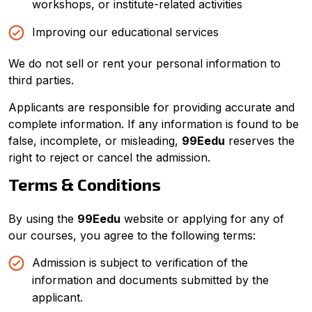
workshops, or institute-related activities
Improving our educational services
We do not sell or rent your personal information to
third parties.
Applicants are responsible for providing accurate and
complete information. If any information is found to be
false, incomplete, or misleading,
99Eedu
reserves the
right to reject or cancel the admission.
Terms & Conditions
By using the
99Eedu
website or applying for any of
our courses, you agree to the following terms:
Admission is subject to verification of the
information and documents submitted by the
applicant.