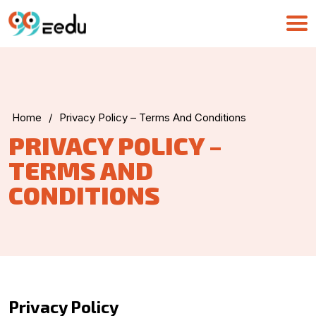
Home
/
Privacy Policy – Terms And Conditions
PRIVACY POLICY –
TERMS AND
CONDITIONS
UMA
Online
Privacy Policy