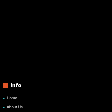
Info
Home
About Us