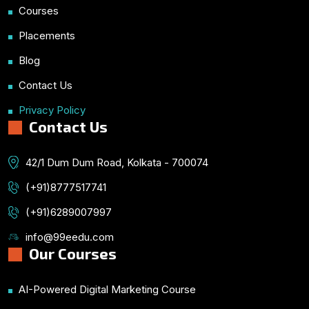
Courses
Placements
Blog
Contact Us
Privacy Policy
Contact Us
42/1 Dum Dum Road, Kolkata - 700074
(+91)8777517741
(+91)6289007997
info@99eedu.com
Our Courses
AI-Powered Digital Marketing Course