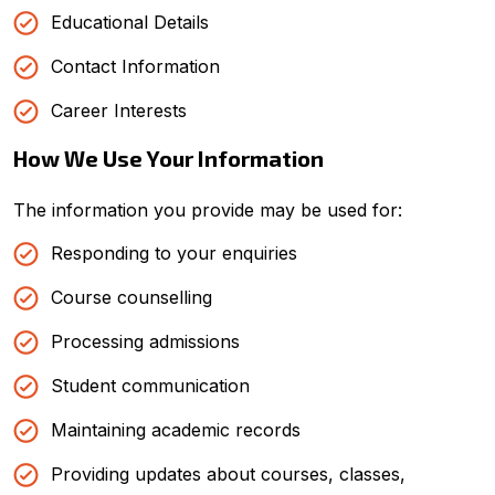
Educational Details
Contact Information
Career Interests
How We Use Your Information
The information you provide may be used for:
Responding to your enquiries
Course counselling
Processing admissions
Student communication
Maintaining academic records
Providing updates about courses, classes,