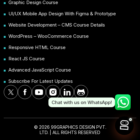
Graphic Design Course
UI/UX Mobile App Design With Figma & Prototype
Website Development – CMS Course Details
WordPress – WooCommerce Course
Responsive HTML Course
React JS Course
Advanced JavaScript Course
Subscribe For Latest Updates
Chat with us on WhatsApp!
© 2026 99GRAPHICS DESIGN PVT.
LTD. | ALL RIGHTS RESERVED