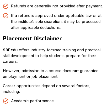
Refunds are generally not provided after payment.
If a refund is approved under applicable law or at
the institute’s sole discretion, it may be processed
after applicable deductions.
Placement Disclaimer
99Eedu
offers industry-focused training and practical
skill development to help students prepare for their
careers.
However, admission to a course does
not
guarantee
employment or job placement.
Career opportunities depend on several factors,
including:
Academic performance