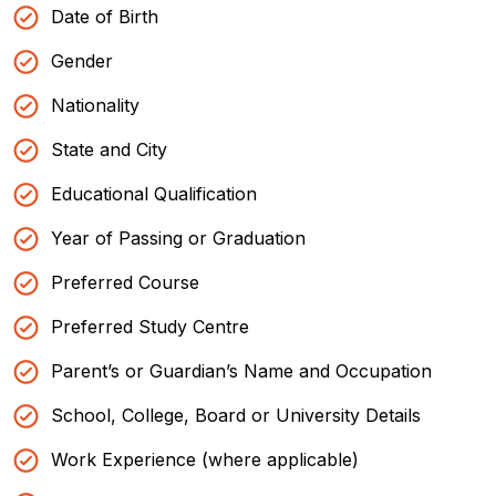
Date of Birth
Gender
Nationality
State and City
Educational Qualification
Year of Passing or Graduation
Preferred Course
Preferred Study Centre
Parent’s or Guardian’s Name and Occupation
School, College, Board or University Details
Work Experience (where applicable)