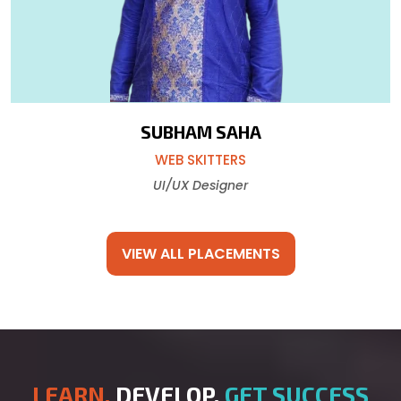
SUBHAM SAHA
WEB SKITTERS
UI/UX Designer
VIEW ALL PLACEMENTS
LEARN,
DEVELOP,
GET SUCCESS