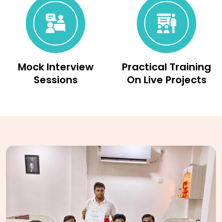
Mock Interview
Practical Training
Sessions
On Live Projects