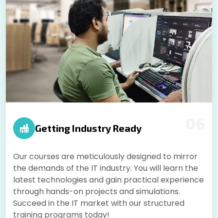
06
Getting Industry Ready
Our courses are meticulously designed to mirror
the demands of the IT industry. You will learn the
latest technologies and gain practical experience
through hands-on projects and simulations.
Succeed in the IT market with our structured
training programs today!