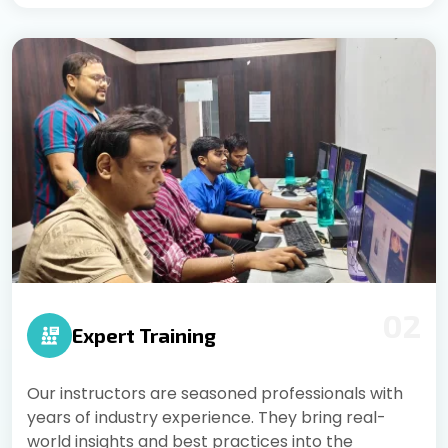
02
Expert Training
Our instructors are seasoned professionals with
years of industry experience. They bring real-
world insights and best practices into the