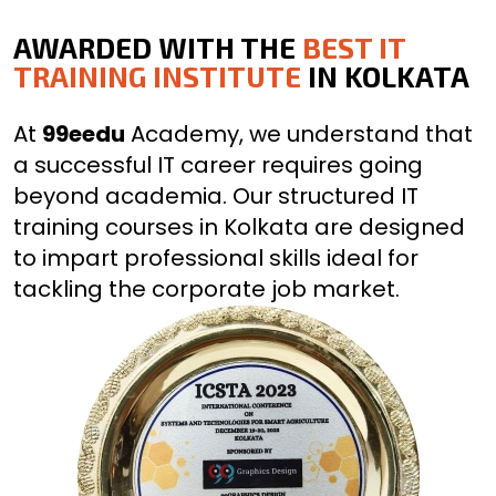
AWARDED WITH THE
BEST IT
TRAINING INSTITUTE
IN KOLKATA
At
99eedu
Academy, we understand that
a successful IT career requires going
beyond academia. Our structured IT
training courses in Kolkata are designed
to impart professional skills ideal for
tackling the corporate job market.