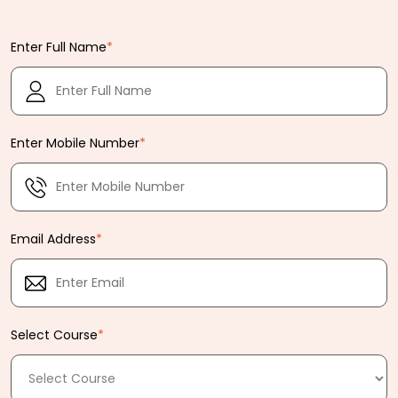
Enter Full Name
*
Enter Mobile Number
*
Email Address
*
Select Course
*