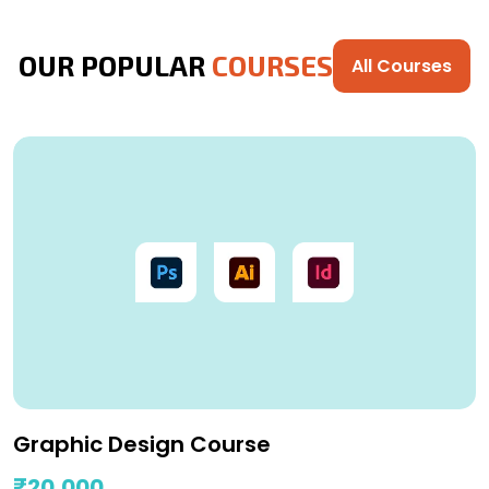
OUR POPULAR
COURSES
All Courses
Graphic Design Course
₹20,000