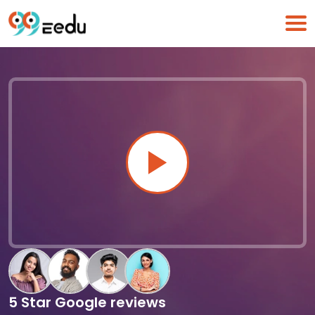
5 Star Google reviews