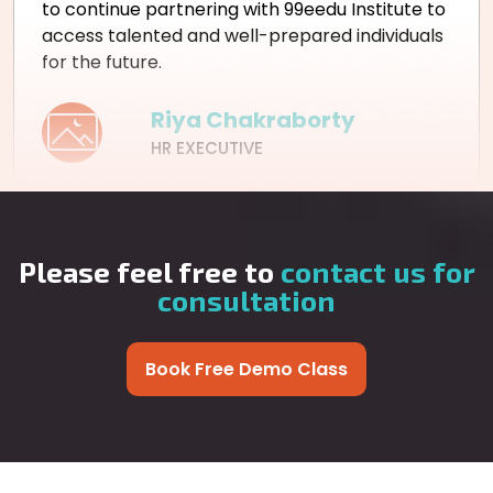
to continue partnering with 99eedu Institute to
access talented and well-prepared individuals
for the future.
Riya Chakraborty
HR EXECUTIVE
Please feel free to
contact us for
consultation
Book Free Demo Class