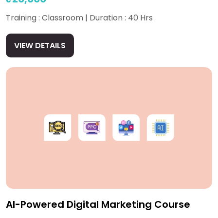
Training : Classroom | Duration : 40 Hrs
VIEW DETAILS
AI-Powered Digital Marketing Course