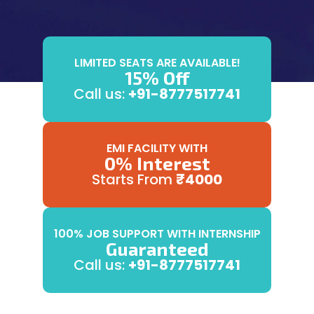
LIMITED SEATS ARE AVAILABLE!
15% Off
Call us:
+91-8777517741
EMI FACILITY WITH
0% Interest
Starts From
₹4000
100% JOB SUPPORT WITH INTERNSHIP
Guaranteed
Call us:
+91-8777517741