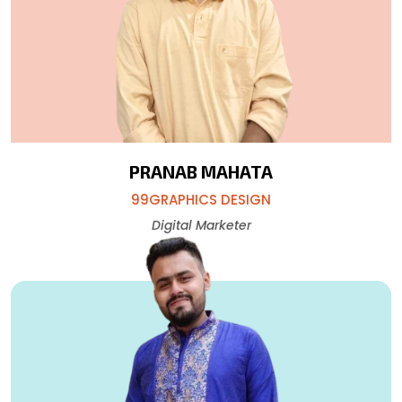
PRANAB MAHATA
99GRAPHICS DESIGN
Digital Marketer