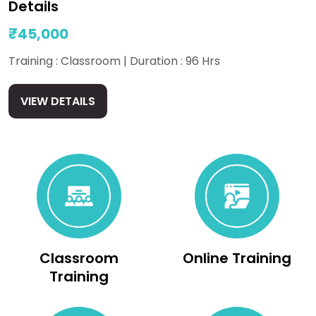
Details
₹45,000
Training : Classroom | Duration : 96 Hrs
VIEW DETAILS
Classroom
Online Training
Training