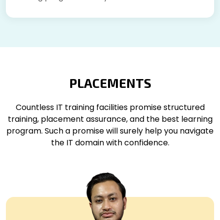
PLACEMENTS
Countless IT training facilities promise structured
training, placement assurance, and the best learning
program. Such a promise will surely help you navigate
the IT domain with confidence.