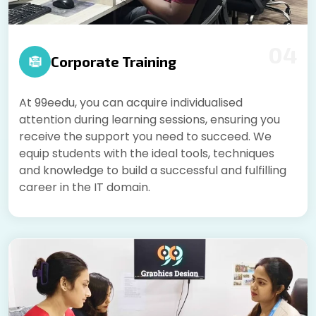
04
Corporate Training
At 99eedu, you can acquire individualised
attention during learning sessions, ensuring you
receive the support you need to succeed. We
equip students with the ideal tools, techniques
and knowledge to build a successful and fulfilling
career in the IT domain.