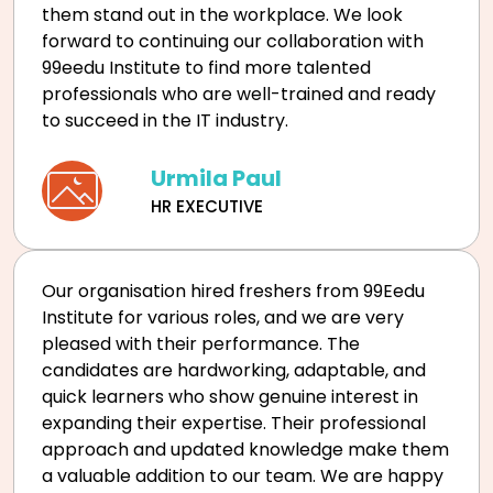
them stand out in the workplace. We look
forward to continuing our collaboration with
99eedu Institute to find more talented
professionals who are well-trained and ready
to succeed in the IT industry.
Urmila Paul
HR EXECUTIVE
Our organisation hired freshers from 99Eedu
Institute for various roles, and we are very
pleased with their performance. The
candidates are hardworking, adaptable, and
quick learners who show genuine interest in
expanding their expertise. Their professional
approach and updated knowledge make them
a valuable addition to our team. We are happy