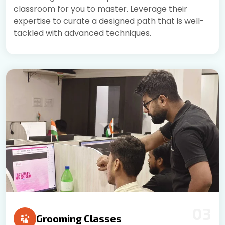
classroom for you to master. Leverage their
expertise to curate a designed path that is well-
tackled with advanced techniques.
03
Grooming Classes