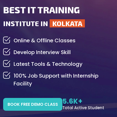
BEST IT TRAINING
INSTITUTE IN
KOLKATA
Online & Offline Classes
Develop Interview Skill
Latest Tools & Technology
100% Job Support with Internship
Facility
5.6K+
BOOK FREE DEMO CLASS
Total Active Student