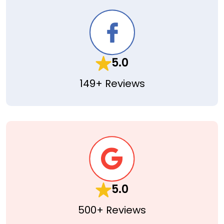
5.0
149+ Reviews
5.0
500+ Reviews