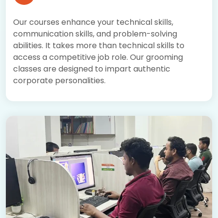
Our courses enhance your technical skills,
communication skills, and problem-solving
abilities. It takes more than technical skills to
access a competitive job role. Our grooming
classes are designed to impart authentic
corporate personalities.