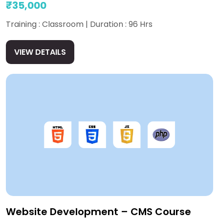
₹35,000
Training : Classroom | Duration : 96 Hrs
VIEW DETAILS
Website Development – CMS Course