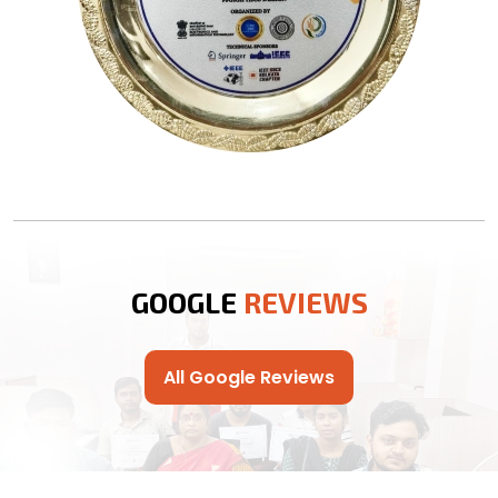
GOOGLE
REVIEWS
All Google Reviews