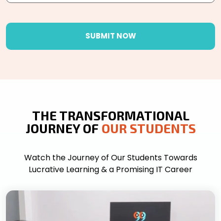
SUBMIT NOW
THE TRANSFORMATIONAL
JOURNEY OF
OUR STUDENTS
Watch the Journey of Our Students Towards
Lucrative Learning & a Promising IT Career