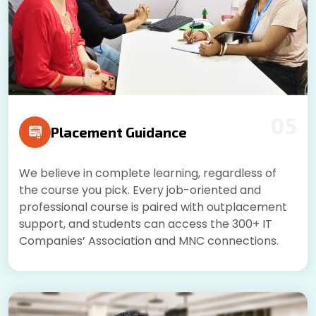
05
Placement Guidance
We believe in complete learning, regardless of
the course you pick. Every job-oriented and
professional course is paired with outplacement
support, and students can access the 300+ IT
Companies’ Association and MNC connections.