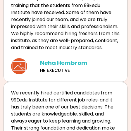
training that the students from 99Eedu
Institute have received. Some of them have
recently joined our team, and we are truly
impressed with their skills and professionalism.
We highly recommend hiring freshers from this
institute, as they are well-prepared, confident,
and trained to meet industry standards.
Neha Hembrom
HR EXECUTIVE
We recently hired certified candidates from
99Eedu Institute for different job roles, and it
has truly been one of our best decisions. The
students are knowledgeable, skilled, and
always eager to keep learning and growing.
Their strong foundation and dedication make