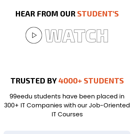
HEAR FROM OUR
STUDENT'S
WATCH
TRUSTED BY
4000+ STUDENTS
99eedu students have been placed in
300+ IT Companies with our Job-Oriented
IT Courses