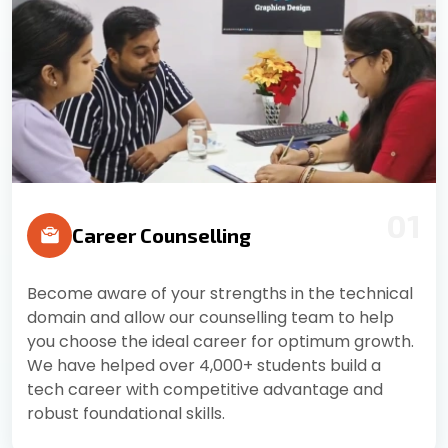
01
Career Counselling
Become aware of your strengths in the technical
domain and allow our counselling team to help
you choose the ideal career for optimum growth.
We have helped over 4,000+ students build a
tech career with competitive advantage and
robust foundational skills.