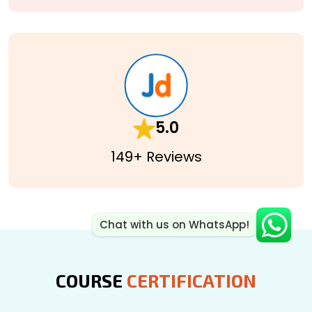
5.0
149+ Reviews
Chat with us on WhatsApp!
COURSE
CERTIFICATION