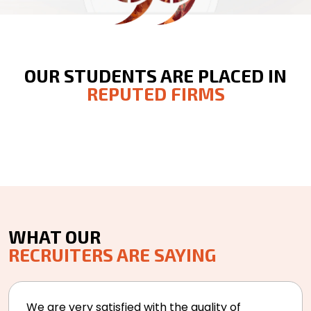
OUR STUDENTS ARE PLACED IN
REPUTED FIRMS
WHAT OUR
RECRUITERS ARE SAYING
We are very satisfied with the quality of