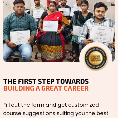
THE FIRST STEP TOWARDS
BUILDING A GREAT CAREER
Fill out the form and get customized
course suggestions suiting you the best