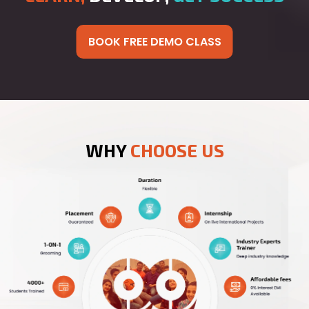
BOOK FREE DEMO CLASS
WHY
CHOOSE US