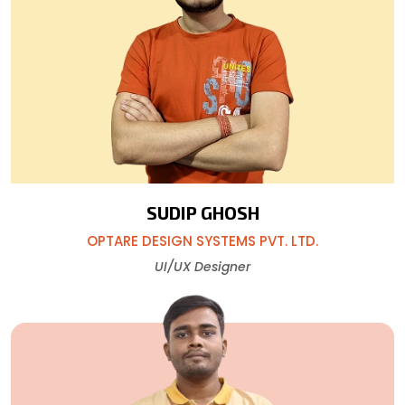
SUDIP GHOSH
OPTARE DESIGN SYSTEMS PVT. LTD.
UI/UX Designer