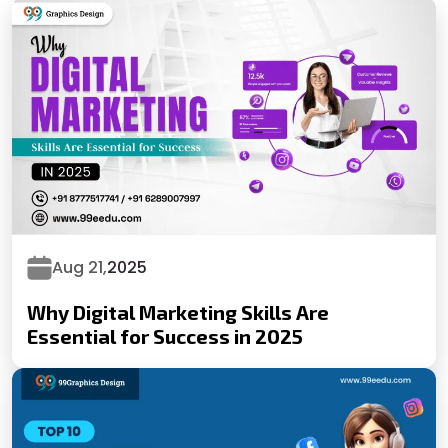
Aug 21,
2025
Why Digital Marketing Skills Are
Essential for Success in 2025