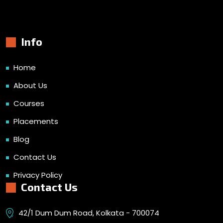
Info
Home
About Us
Courses
Placements
Blog
Contact Us
Privacy Policy
Contact Us
42/1 Dum Dum Road, Kolkata - 700074