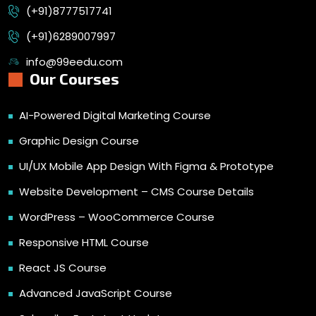
(+91)8777517741
(+91)6289007997
info@99eedu.com
Our Courses
AI-Powered Digital Marketing Course
Graphic Design Course
UI/UX Mobile App Design With Figma & Prototype
Website Development – CMS Course Details
WordPress – WooCommerce Course
Responsive HTML Course
React JS Course
Advanced JavaScript Course