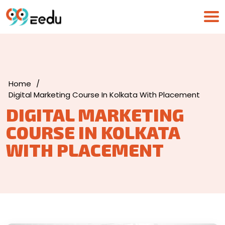
Home
/
Digital Marketing Course In Kolkata With Placement
DIGITAL MARKETING
COURSE IN KOLKATA
WITH PLACEMENT