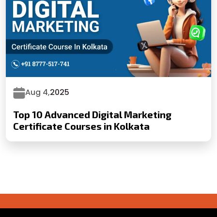
Aug 4,
2025
Top 10 Advanced Digital Marketing
Certificate Courses in Kolkata