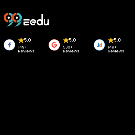
5.0
5.0
5.0
149+
500+
149+
Reviews
Reviews
Reviews