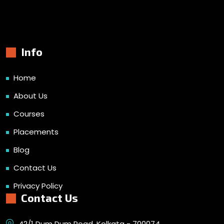
Info
Home
About Us
Courses
Placements
Blog
Contact Us
Privacy Policy
Contact Us
42/1 Dum Dum Road, Kolkata - 700074