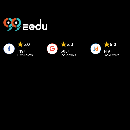
5.0
5.0
5.0
149+
500+
149+
Reviews
Reviews
Reviews