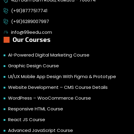
(+91)8777517741
(+91)6289007997
info@99eedu.com
Our Courses
AI-Powered Digital Marketing Course
Graphic Design Course
UI/UX Mobile App Design With Figma & Prototype
Website Development – CMS Course Details
WordPress – WooCommerce Course
Responsive HTML Course
React JS Course
Advanced JavaScript Course