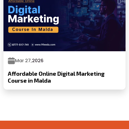
Mar 27,
2026
Affordable Online Digital Marketing
Course in Malda