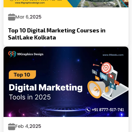
Mar 6,
2025
Top 10 Digital Marketing Courses in
SaltLake Kolkata
Feb 4,
2025