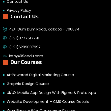
Contact Us
Privacy Policy
Contact Us
42/1 Dum Dum Road, Kolkata - 700074
(+91)8777517741
(+91)6289007997
info@99eedu.com
Our Courses
AI-Powered Digital Marketing Course
Graphic Design Course
UI/UX Mobile App Design With Figma & Prototype
Website Development – CMS Course Details
WordPress – WooCommerce Course