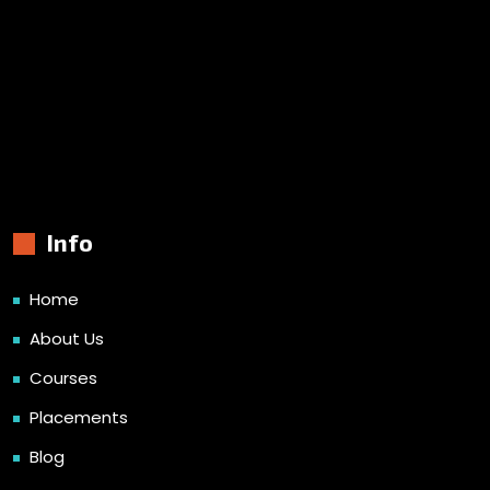
Info
Home
About Us
Courses
Placements
Blog