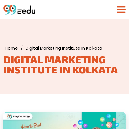
Home
/
Digital Marketing Institute In Kolkata
DIGITAL MARKETING
INSTITUTE IN KOLKATA