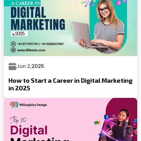
Jun 2,
2025
How to Start a Career in Digital Marketing
in 2025