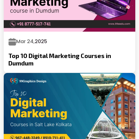
Mar 24,
2025
Top 10 Digital Marketing Courses in
Dumdum