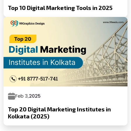
Top 10 Digital Marketing Tools in 2025
Feb 3,
2025
Top 20 Digital Marketing Institutes in
Kolkata (2025)