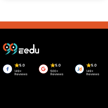
5.0
5.0
5.0
149+
500+
149+
Reviews
Reviews
Reviews