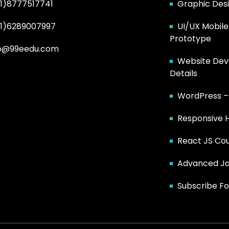
1)8777517741
Graphic Des
91)6289007997
UI/UX Mobile
Prototype
fo@99eedu.com
Website Dev
Details
WordPress 
Responsive 
React JS Co
Advanced Ja
Subscribe Fo