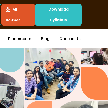
Download
All
Syllabus
Courses
Placements
Blog
Contact Us