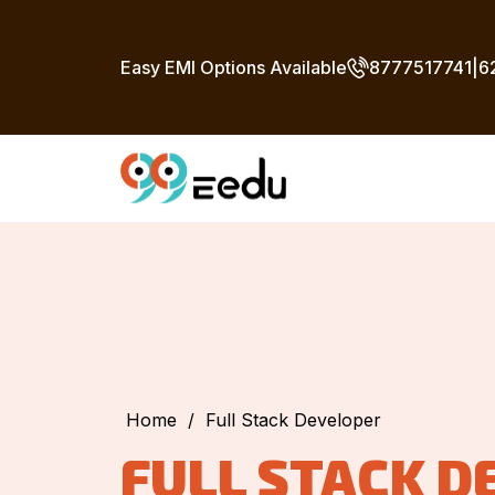
Easy EMI Options Available
8777517741
|
6
Home
/
Full Stack Developer
FULL STACK D