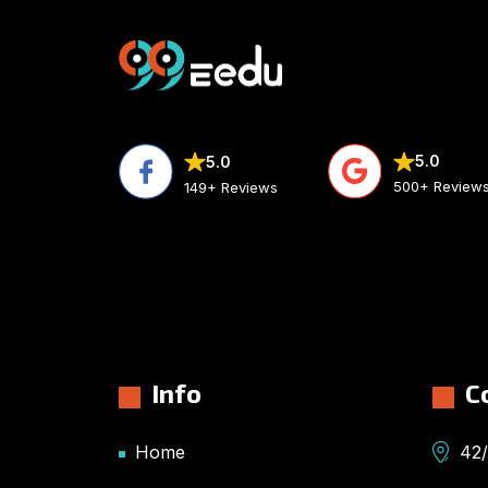
5.0
5.0
500+ Review
149+ Reviews
Info
C
Home
42/