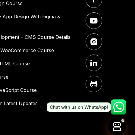
gn Course
 App Design With Figma &
lopment – CMS Course Details
– WooCommerce Course
HTML Course
urse
vaScript Course
r Latest Updates
Chat with us on WhatsApp!