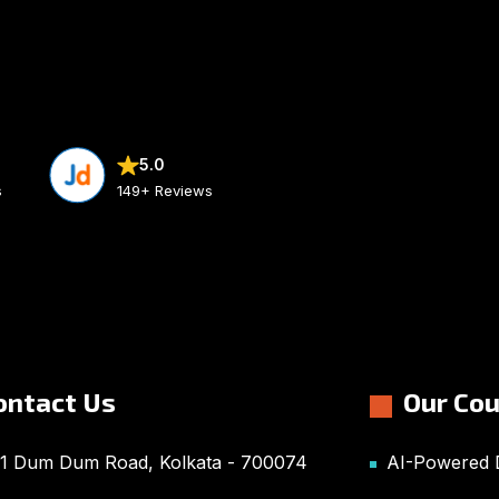
5.0
s
149+ Reviews
ontact Us
Our Co
1 Dum Dum Road, Kolkata - 700074
AI-Powered D