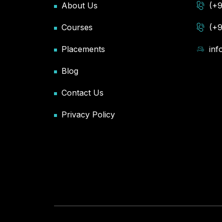
About Us
(+
Courses
(+
Placements
in
Blog
Contact Us
Privacy Policy