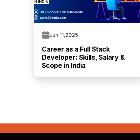
Jun 11,
2025
Career as a Full Stack
Developer: Skills, Salary &
Scope in India