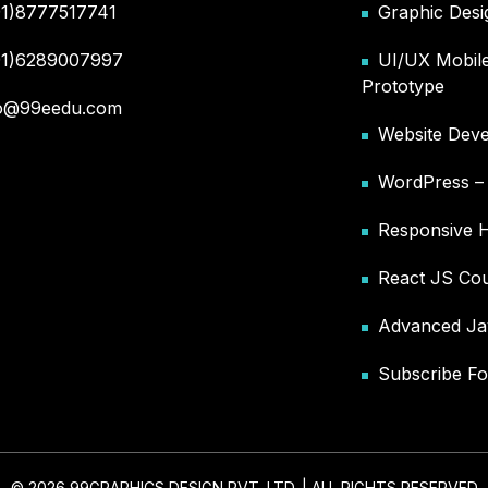
91)8777517741
Graphic Desi
91)6289007997
UI/UX Mobile
Prototype
fo@99eedu.com
Website Deve
WordPress 
Responsive 
React JS Co
Advanced Ja
Subscribe Fo
© 2026 99GRAPHICS DESIGN PVT. LTD. | ALL RIGHTS RESERVED