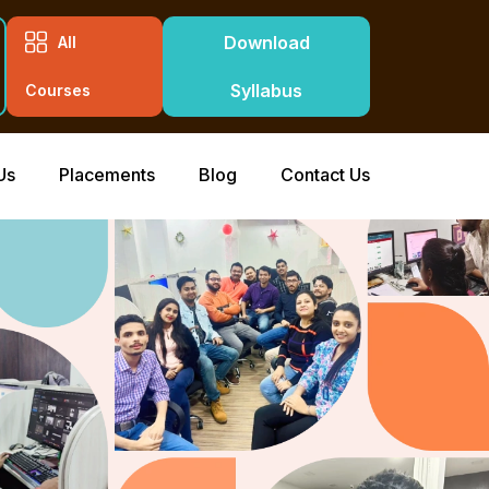
Download
All
Syllabus
Courses
Us
Placements
Blog
Contact Us