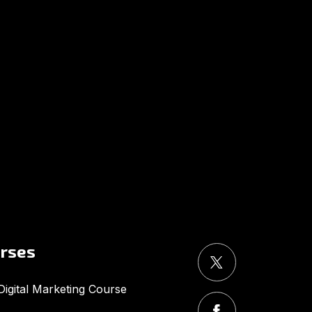
UMA
Online
Good Evening,
urses
igital Marketing Course