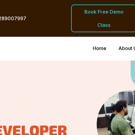
Book Free Demo
289007997
Class
Home
About 
EVELOPER