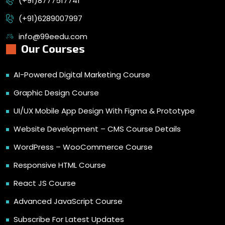
(+91)8777517741
(+91)6289007997
info@99eedu.com
Our Courses
AI-Powered Digital Marketing Course
Graphic Design Course
UI/UX Mobile App Design With Figma & Prototype
Website Development – CMS Course Details
WordPress – WooCommerce Course
Responsive HTML Course
React JS Course
Advanced JavaScript Course
Subscribe For Latest Updates