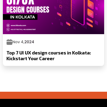
Nov 4,
2024
Top 7 UI UX design courses in Kolkata:
Kickstart Your Career