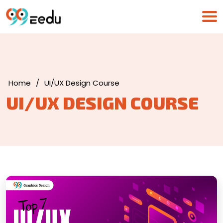
Home
/
UI/UX Design Course
UI/UX DESIGN COURSE