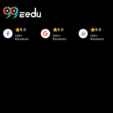
5.0
5.0
5.0
149+
500+
149+
Reviews
Reviews
Reviews