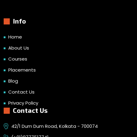
Info
Home
About Us
Courses
Placements
Blog
Contact Us
Privacy Policy
Contact Us
42/1 Dum Dum Road, Kolkata - 700074