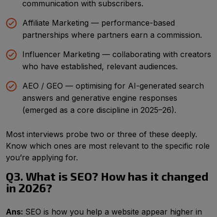
communication with subscribers.
Affiliate Marketing — performance-based
partnerships where partners earn a commission.
Influencer Marketing — collaborating with creators
who have established, relevant audiences.
AEO / GEO — optimising for AI-generated search
answers and generative engine responses
(emerged as a core discipline in 2025–26).
Most interviews probe two or three of these deeply.
Know which ones are most relevant to the specific role
you’re applying for.
Q3. What is SEO? How has it changed
in 2026?
Ans:
SEO is how you help a website appear higher in