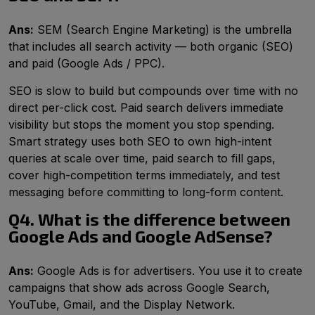
Ans:
SEM (Search Engine Marketing) is the umbrella
that includes all search activity — both organic (SEO)
and paid (Google Ads / PPC).
SEO is slow to build but compounds over time with no
direct per-click cost. Paid search delivers immediate
visibility but stops the moment you stop spending.
Smart strategy uses both SEO to own high-intent
queries at scale over time, paid search to fill gaps,
cover high-competition terms immediately, and test
messaging before committing to long-form content.
Q4. What is the difference between
Google Ads and Google AdSense?
Ans:
Google Ads is for advertisers. You use it to create
campaigns that show ads across Google Search,
YouTube, Gmail, and the Display Network.