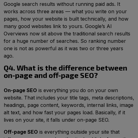
Google search results without running paid ads. It
works across three areas — what you write on your
pages, how your website is built technically, and how
many good websites link to yours. Google’s AI
Overviews now sit above the traditional search results
for a huge number of searches. So ranking number
one is not as powerful as it was two or three years
ago.
Q4. What is the difference between
on-page and off-page SEO?
On-page SEO
is everything you do on your own
website. That includes your title tags, meta descriptions,
headings, page content, keywords, internal links, image
alt text, and how fast your pages load. Basically, if it
lives on your site, it falls under on-page SEO.
Off-page SEO
is everything outside your site that