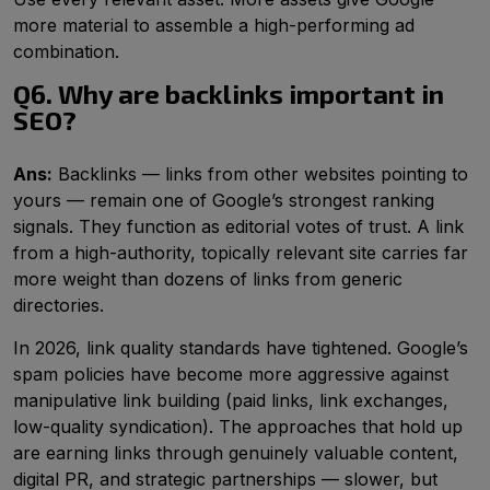
more material to assemble a high-performing ad
combination.
Q6. Why are backlinks important in
SEO?
Ans:
Backlinks — links from other websites pointing to
yours — remain one of Google’s strongest ranking
signals. They function as editorial votes of trust. A link
from a high-authority, topically relevant site carries far
more weight than dozens of links from generic
directories.
In 2026, link quality standards have tightened. Google’s
spam policies have become more aggressive against
manipulative link building (paid links, link exchanges,
low-quality syndication). The approaches that hold up
are earning links through genuinely valuable content,
digital PR, and strategic partnerships — slower, but