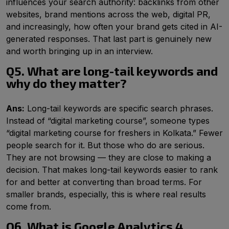
influences your search authority: backlinks from other
websites, brand mentions across the web, digital PR,
and increasingly, how often your brand gets cited in AI-
generated responses. That last part is genuinely new
and worth bringing up in an interview.
Q5. What are long-tail keywords and
why do they matter?
Ans:
Long-tail keywords are specific search phrases.
Instead of “digital marketing course”, someone types
“digital marketing course for freshers in Kolkata.” Fewer
people search for it. But those who do are serious.
They are not browsing — they are close to making a
decision. That makes long-tail keywords easier to rank
for and better at converting than broad terms. For
smaller brands, especially, this is where real results
come from.
Q6. What is Google Analytics 4