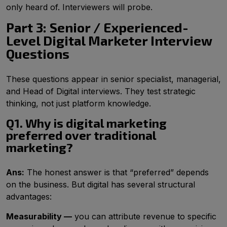
only heard of. Interviewers will probe.
Part 3: Senior / Experienced-
Level Digital Marketer Interview
Questions
These questions appear in senior specialist, managerial,
and Head of Digital interviews. They test strategic
thinking, not just platform knowledge.
Q1. Why is digital marketing
preferred over traditional
marketing?
Ans:
The honest answer is that “preferred” depends
on the business. But digital has several structural
advantages:
Measurability —
you can attribute revenue to specific