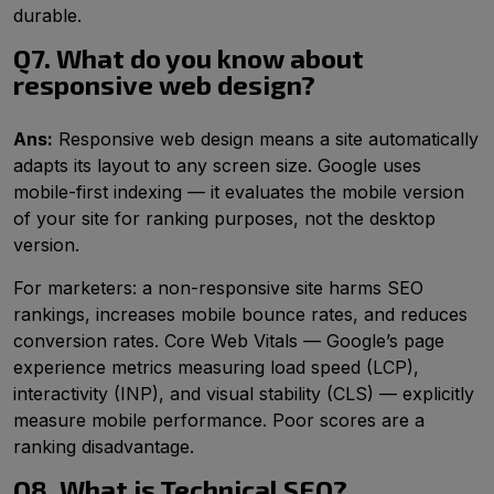
durable.
Q7. What do you know about
responsive web design?
Ans:
Responsive web design means a site automatically
adapts its layout to any screen size. Google uses
mobile-first indexing — it evaluates the mobile version
of your site for ranking purposes, not the desktop
version.
For marketers: a non-responsive site harms SEO
rankings, increases mobile bounce rates, and reduces
conversion rates. Core Web Vitals — Google’s page
experience metrics measuring load speed (LCP),
interactivity (INP), and visual stability (CLS) — explicitly
measure mobile performance. Poor scores are a
ranking disadvantage.
Q8. What is Technical SEO?