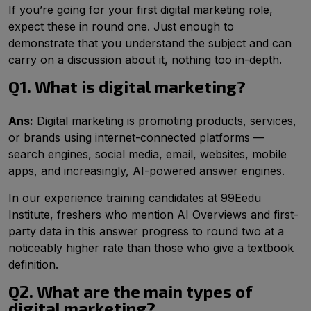
If you’re going for your first digital marketing role,
expect these in round one. Just enough to
demonstrate that you understand the subject and can
carry on a discussion about it, nothing too in-depth.
Q1. What is digital marketing?
Ans:
Digital marketing is promoting products, services,
or brands using internet-connected platforms —
search engines, social media, email, websites, mobile
apps, and increasingly, AI-powered answer engines.
In our experience training candidates at 99Eedu
Institute, freshers who mention AI Overviews and first-
party data in this answer progress to round two at a
noticeably higher rate than those who give a textbook
definition.
Q2. What are the main types of
digital marketing?