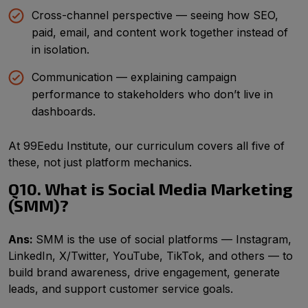
Cross-channel perspective — seeing how SEO,
paid, email, and content work together instead of
in isolation.
Communication — explaining campaign
performance to stakeholders who don’t live in
dashboards.
At 99Eedu Institute, our curriculum covers all five of
these, not just platform mechanics.
Q10. What is Social Media Marketing
(SMM)?
Ans:
SMM is the use of social platforms — Instagram,
LinkedIn, X/Twitter, YouTube, TikTok, and others — to
build brand awareness, drive engagement, generate
leads, and support customer service goals.