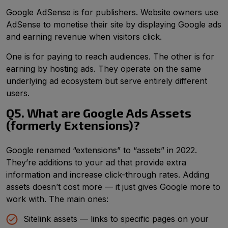
Google AdSense is for publishers. Website owners use
AdSense to monetise their site by displaying Google ads
and earning revenue when visitors click.
One is for paying to reach audiences. The other is for
earning by hosting ads. They operate on the same
underlying ad ecosystem but serve entirely different
users.
Q5. What are Google Ads Assets
(formerly Extensions)?
Google renamed “extensions” to “assets” in 2022.
They’re additions to your ad that provide extra
information and increase click-through rates. Adding
assets doesn’t cost more — it just gives Google more to
work with. The main ones:
Sitelink assets — links to specific pages on your