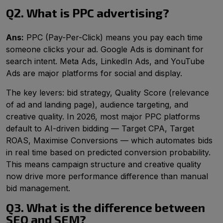
Q2. What is PPC advertising?
Ans:
PPC (Pay-Per-Click) means you pay each time
someone clicks your ad. Google Ads is dominant for
search intent. Meta Ads, LinkedIn Ads, and YouTube
Ads are major platforms for social and display.
The key levers: bid strategy, Quality Score (relevance
of ad and landing page), audience targeting, and
creative quality. In 2026, most major PPC platforms
default to AI-driven bidding — Target CPA, Target
ROAS, Maximise Conversions — which automates bids
in real time based on predicted conversion probability.
This means campaign structure and creative quality
now drive more performance difference than manual
bid management.
Q3. What is the difference between
SEO and SEM?