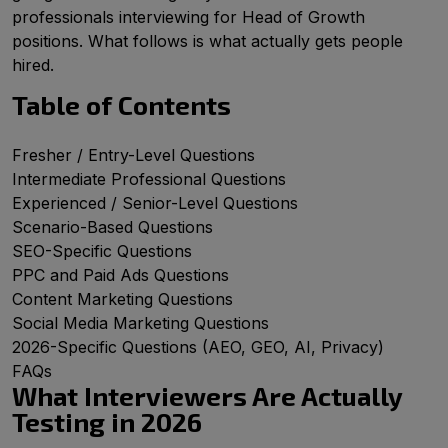
professionals interviewing for Head of Growth
positions. What follows is what actually gets people
hired.
Table of Contents
Fresher / Entry-Level Questions
Intermediate Professional Questions
Experienced / Senior-Level Questions
Scenario-Based Questions
SEO-Specific Questions
PPC and Paid Ads Questions
Content Marketing Questions
Social Media Marketing Questions
2026-Specific Questions (AEO, GEO, AI, Privacy)
FAQs
What Interviewers Are Actually
Testing in 2026