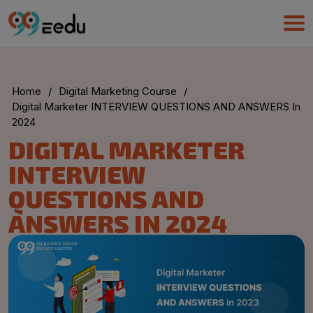
Home
/
Digital Marketing Course
/
Digital Marketer INTERVIEW QUESTIONS AND ANSWERS In
2024
DIGITAL MARKETER
INTERVIEW
QUESTIONS AND
ANSWERS IN 2024