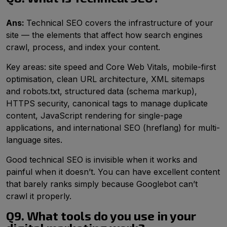
Ans:
Technical SEO covers the infrastructure of your
site — the elements that affect how search engines
crawl, process, and index your content.
Key areas: site speed and Core Web Vitals, mobile-first
optimisation, clean URL architecture, XML sitemaps
and robots.txt, structured data (schema markup),
HTTPS security, canonical tags to manage duplicate
content, JavaScript rendering for single-page
applications, and international SEO (hreflang) for multi-
language sites.
Good technical SEO is invisible when it works and
painful when it doesn’t. You can have excellent content
that barely ranks simply because Googlebot can’t
crawl it properly.
Q9. What tools do you use in your