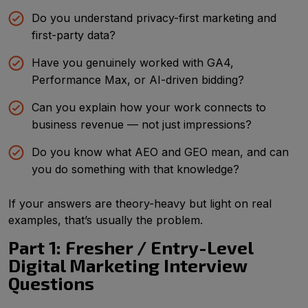
Do you understand privacy-first marketing and
first-party data?
Have you genuinely worked with GA4,
Performance Max, or AI-driven bidding?
Can you explain how your work connects to
business revenue — not just impressions?
Do you know what AEO and GEO mean, and can
you do something with that knowledge?
If your answers are theory-heavy but light on real
examples, that’s usually the problem.
Part 1: Fresher / Entry-Level
Digital Marketing Interview
Questions