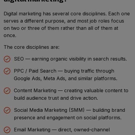
Digital marketing has several core disciplines. Each one
serves a different purpose, and most job roles focus
on two or three of them rather than all of them at
once.
The core disciplines are:
SEO — earning organic visibility in search results.
PPC / Paid Search — buying traffic through
Google Ads, Meta Ads, and similar platforms.
Content Marketing — creating valuable content to
build audience trust and drive action.
Social Media Marketing (SMM) — building brand
presence and engagement on social platforms.
Email Marketing — direct, owned-channel