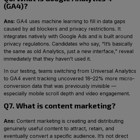
(GA4)?
Ans:
GA4 uses machine learning to fill in data gaps
caused by ad blockers and privacy restrictions. It
integrates natively with Google Ads and is built around
privacy regulations. Candidates who say, “It’s basically
the same as old Analytics, just a new interface,” reveal
immediately that they haven’t used it.
In our testing, teams switching from Universal Analytics
to GA4 event tracking uncovered 18–22% more micro-
conversion data that was previously invisible —
especially mobile scroll depth and video engagement.
Q7. What is content marketing?
Ans:
Content marketing is creating and distributing
genuinely useful content to attract, retain, and
eventually convert a specific audience. It’s not direct