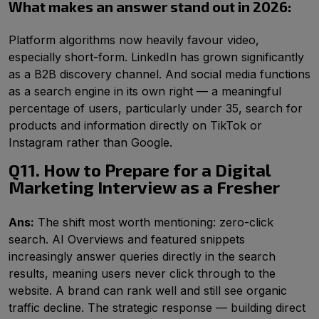
What makes an answer stand out in 2026:
Platform algorithms now heavily favour video,
especially short-form. LinkedIn has grown significantly
as a B2B discovery channel. And social media functions
as a search engine in its own right — a meaningful
percentage of users, particularly under 35, search for
products and information directly on TikTok or
Instagram rather than Google.
Q11. How to Prepare for a Digital
Marketing Interview as a Fresher
Ans:
The shift most worth mentioning: zero-click
search. AI Overviews and featured snippets
increasingly answer queries directly in the search
results, meaning users never click through to the
website. A brand can rank well and still see organic
traffic decline. The strategic response — building direct