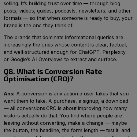
selling. It’s building trust over time — through blog
posts, videos, guides, podcasts, newsletters, and other
formats — so that when someone is ready to buy, your
brand is the one they think of.
The brands that dominate informational queries are
increasingly the ones whose content is clear, factual,
and well-structured enough for ChatGPT, Perplexity,
or Google’s AI Overviews to extract and surface.
Q8. What is Conversion Rate
Optimisation (CRO)?
Ans:
A conversion is any action a user takes that you
want them to take. A purchase, a signup, a download
— all conversions.CRO is about improving how many
visitors actually do that. You find where people are
leaving without converting, make a change — maybe
the button, the headline, the form length — test it, and