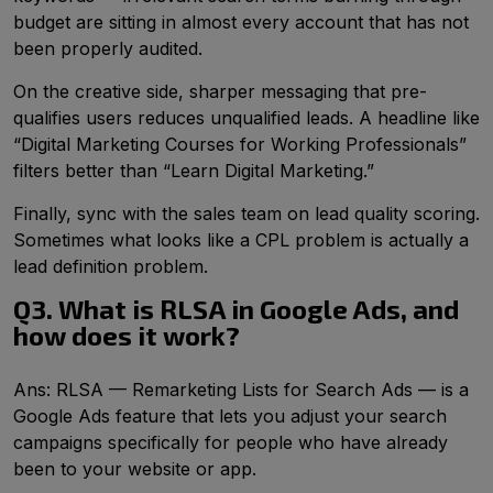
budget are sitting in almost every account that has not
been properly audited.
On the creative side, sharper messaging that pre-
qualifies users reduces unqualified leads. A headline like
“Digital Marketing Courses for Working Professionals”
filters better than “Learn Digital Marketing.”
Finally, sync with the sales team on lead quality scoring.
Sometimes what looks like a CPL problem is actually a
lead definition problem.
Q3. What is RLSA in Google Ads, and
how does it work?
Ans: RLSA — Remarketing Lists for Search Ads — is a
Google Ads feature that lets you adjust your search
campaigns specifically for people who have already
been to your website or app.