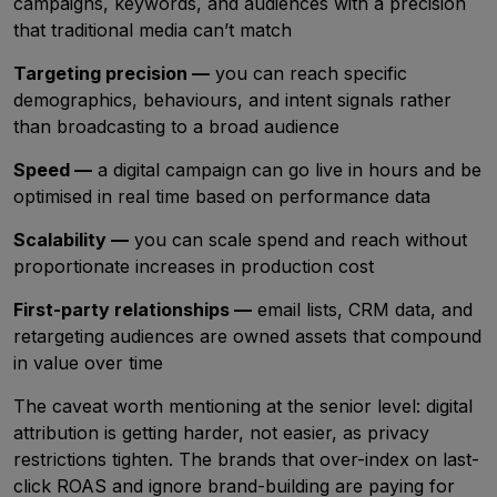
campaigns, keywords, and audiences with a precision
that traditional media can’t match
Targeting precision —
you can reach specific
demographics, behaviours, and intent signals rather
than broadcasting to a broad audience
Speed —
a digital campaign can go live in hours and be
optimised in real time based on performance data
Scalability —
you can scale spend and reach without
proportionate increases in production cost
First-party relationships —
email lists, CRM data, and
retargeting audiences are owned assets that compound
in value over time
The caveat worth mentioning at the senior level: digital
attribution is getting harder, not easier, as privacy
restrictions tighten. The brands that over-index on last-
click ROAS and ignore brand-building are paying for