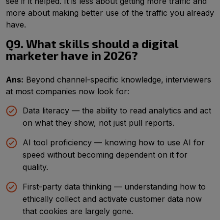
see if it helped. It is less about getting more traffic and
more about making better use of the traffic you already
have.
Q9. What skills should a digital
marketer have in 2026?
Ans:
Beyond channel-specific knowledge, interviewers
at most companies now look for:
Data literacy — the ability to read analytics and act
on what they show, not just pull reports.
AI tool proficiency — knowing how to use AI for
speed without becoming dependent on it for
quality.
First-party data thinking — understanding how to
ethically collect and activate customer data now
that cookies are largely gone.