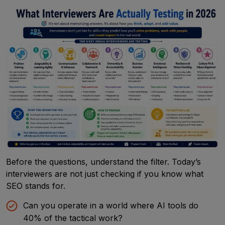
Before the questions, understand the filter. Today’s
interviewers are not just checking if you know what
SEO stands for.
Can you operate in a world where AI tools do
40% of the tactical work?