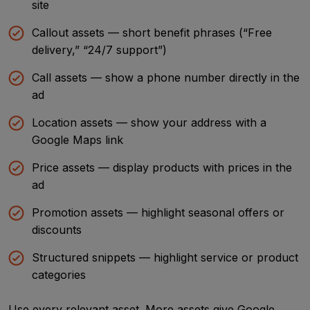
site
Callout assets — short benefit phrases (“Free
delivery,” “24/7 support”)
Call assets — show a phone number directly in the
ad
Location assets — show your address with a
Google Maps link
Price assets — display products with prices in the
ad
Promotion assets — highlight seasonal offers or
discounts
Structured snippets — highlight service or product
categories
Use every relevant asset. More assets give Google