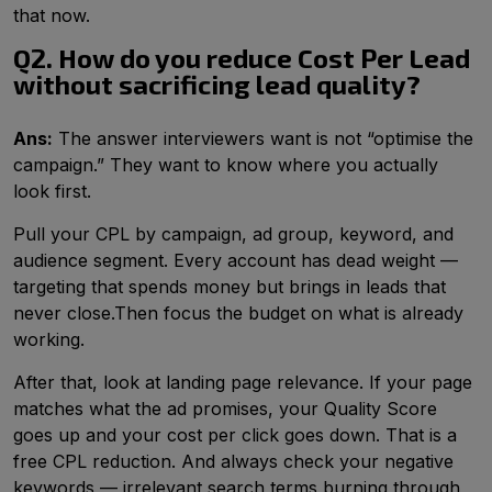
that now.
Q2. How do you reduce Cost Per Lead
without sacrificing lead quality?
Ans:
The answer interviewers want is not “optimise the
campaign.” They want to know where you actually
look first.
Pull your CPL by campaign, ad group, keyword, and
audience segment. Every account has dead weight —
targeting that spends money but brings in leads that
never close.​Then focus the budget on what is already
working.
After that, look at landing page relevance. If your page
matches what the ad promises, your Quality Score
goes up and your cost per click goes down. That is a
free CPL reduction. And always check your negative
keywords — irrelevant search terms burning through