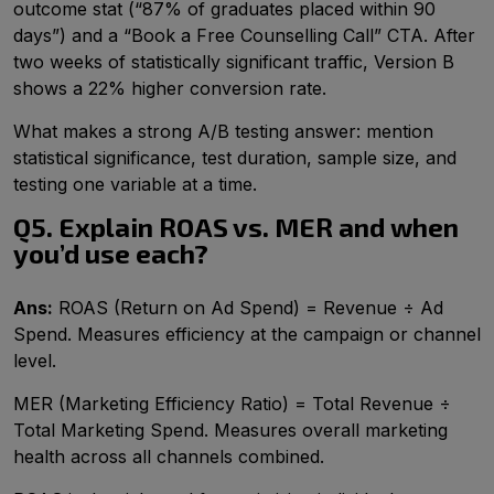
outcome stat (“87% of graduates placed within 90
days”) and a “Book a Free Counselling Call” CTA. After
two weeks of statistically significant traffic, Version B
shows a 22% higher conversion rate.
What makes a strong A/B testing answer: mention
statistical significance, test duration, sample size, and
testing one variable at a time.
Q5. Explain ROAS vs. MER and when
you’d use each?
Ans:
ROAS (Return on Ad Spend) = Revenue ÷ Ad
Spend. Measures efficiency at the campaign or channel
level.
MER (Marketing Efficiency Ratio) = Total Revenue ÷
Total Marketing Spend. Measures overall marketing
health across all channels combined.