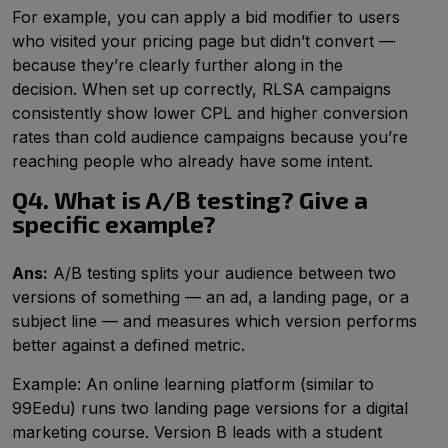
For example, you can apply a bid modifier to users
who visited your pricing page but didn’t convert —
because they’re clearly further along in the
decision. When set up correctly, RLSA campaigns
consistently show lower CPL and higher conversion
rates than cold audience campaigns because you’re
reaching people who already have some intent.
Q4. What is A/B testing? Give a
specific example?
Ans:
A/B testing splits your audience between two
versions of something — an ad, a landing page, or a
subject line — and measures which version performs
better against a defined metric.
Example: An online learning platform (similar to
99Eedu) runs two landing page versions for a digital
marketing course. Version B leads with a student