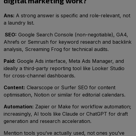
digital marketing work?
Ans:
A strong answer is specific and role-relevant, not
a laundry list.
SEO:
Google Search Console (non-negotiable), GA4,
Ahrefs or Semrush for keyword research and backlink
analysis, Screaming Frog for technical audits.
Paid:
Google Ads interface, Meta Ads Manager, and
ideally a third-party reporting tool like Looker Studio
for cross-channel dashboards.
Content:
Clearscope or Surfer SEO for content
optimisation, Notion or similar for editorial calendars.
Automation:
Zapier or Make for workflow automation;
increasingly, AI tools like Claude or ChatGPT for draft
generation and research acceleration.
Mention tools you’ve actually used, not ones you’ve