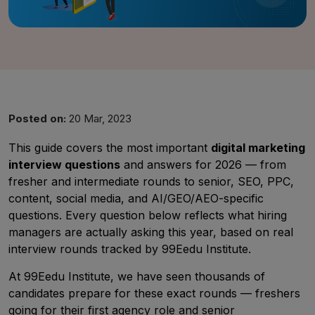
Posted on:
20 Mar, 2023
This guide covers the most important
digital marketing
interview questions
and answers for 2026 — from
fresher and intermediate rounds to senior, SEO, PPC,
content, social media, and AI/GEO/AEO-specific
questions. Every question below reflects what hiring
UMA
managers are actually asking this year, based on real
Online
interview rounds tracked by 99Eedu Institute.
At 99Eedu Institute, we have seen thousands of
candidates prepare for these exact rounds — freshers
Good Evening,
going for their first agency role and senior