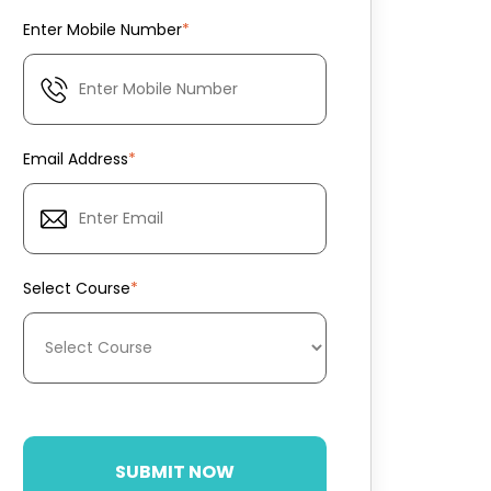
Enter Mobile Number
*
Email Address
*
Select Course
*