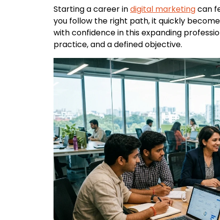
Starting a career in
digital marketing
can fe
you follow the right path, it quickly bec
with confidence in this expanding profession
practice, and a defined objective.