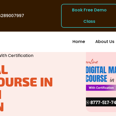
Book Free Demo
6289007997
Class
Home
About Us
ia
/
ith Certification
AL
OURSE IN
H
N