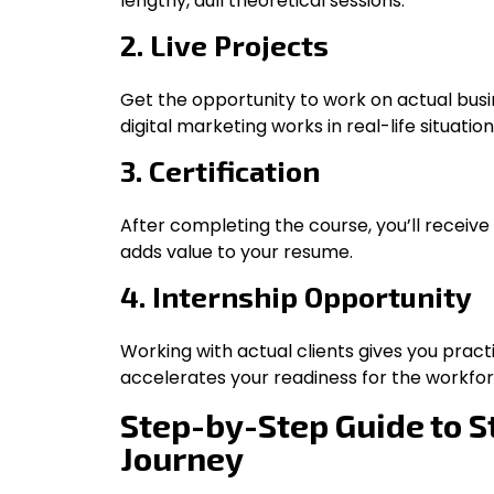
lengthy, dull theoretical sessions.
2. Live Projects
Get the opportunity to work on actual bus
digital marketing works in real-life situation
3. Certification
After completing the course, you’ll receive
adds value to your resume.
4. Internship Opportunity
Working with actual clients gives you prac
accelerates your readiness for the workfor
Step-by-Step Guide to S
Journey