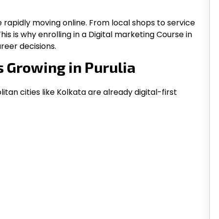
e rapidly moving online. From local shops to service
This is why enrolling in a Digital marketing Course in
reer decisions.
s Growing in Purulia
tan cities like Kolkata are already digital-first