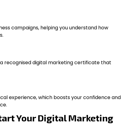
iness campaigns, helping you understand how
s.
 a recognised digital marketing certificate that
tical experience, which boosts your confidence and
ce.
tart Your Digital Marketing