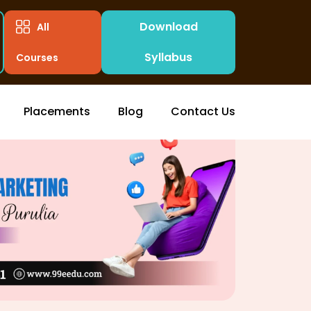
Download
All
Syllabus
Courses
Placements
Blog
Contact Us