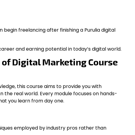
begin freelancing after finishing a Purulia digital
areer and earning potential in today’s digital world.
 of Digital Marketing Course
ledge, this course aims to provide you with
se in the real world. Every module focuses on hands-
hat you learn from day one.
hniques employed by industry pros rather than