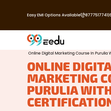
Easy EMI Options Available
8777517741
|
Home
/
Digital Marketing Course In Purul
Online Digital Marketing Course In Purulia W
ONLINE DIGIT
MARKETING C
PURULIA WIT
CERTIFICATIO