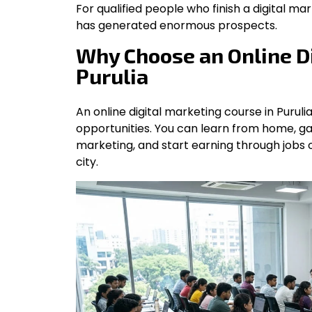
For qualified people who finish a digital mar
has generated enormous prospects.
Why Choose an Online Di
Purulia
An online digital marketing course in Purulia 
opportunities. You can learn from home, ga
marketing, and start earning through jobs 
city.