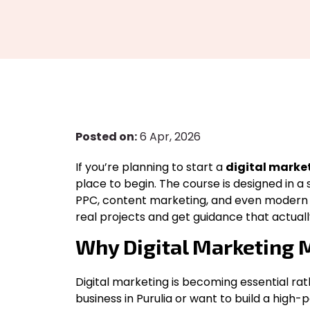
Posted on:
6 Apr, 2026
If you’re planning to start a
digital market
place to begin. The course is designed in a 
PPC, content marketing, and even modern AI
real projects and get guidance that actuall
Why Digital Marketing M
Digital marketing is becoming essential ra
business in Purulia or want to build a high-