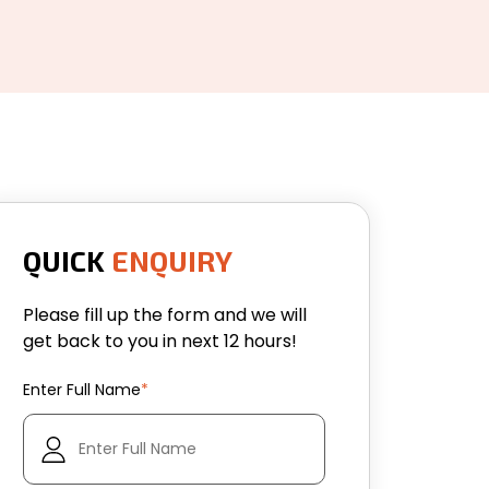
QUICK
ENQUIRY
Please fill up the form and we will
get back to you in next 12 hours!
Enter Full Name
*