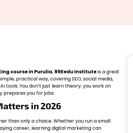
ing course in Purulia
,
99Eedu Institute
is a great
simple, practical way, covering SEO, social media,
 tools. You don’t just learn theory; you work on
y prepares you for jobs.
atters in 2026
ther than only a choice. Whether you run a small
paying career, learning digital marketing can