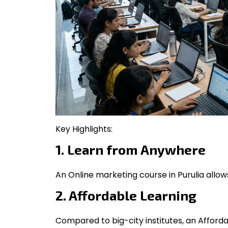
Key Highlights:
1. Learn from Anywhere
An Online marketing course in Purulia allo
2. Affordable Learning
Compared to big-city institutes, an Afforda