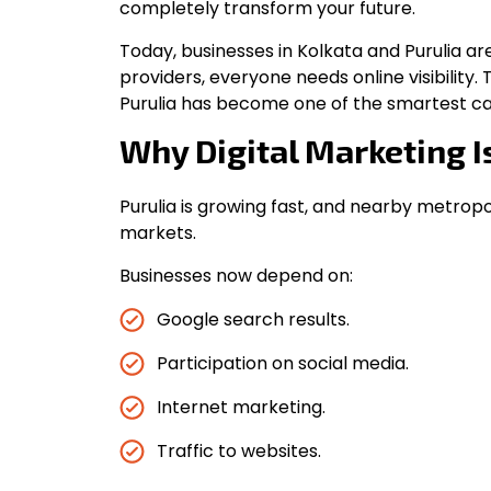
completely transform your future.
Today, businesses in Kolkata and Purulia ar
providers, everyone needs online visibility. 
Purulia has become one of the smartest ca
Why Digital Marketing I
Purulia is growing fast, and nearby metropoli
markets.
Businesses now depend on:
Google search results.
Participation on social media.
Internet marketing.
Traffic to websites.