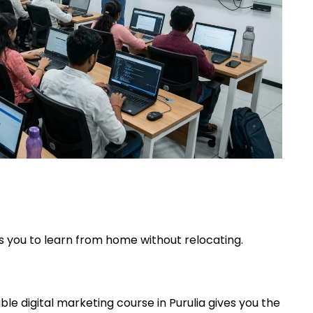
ws you to learn from home without relocating.
ble digital marketing course in Purulia gives you the