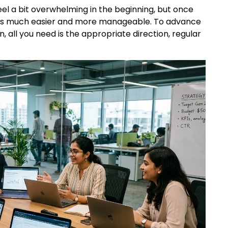
el a bit overwhelming in the beginning, but once
omes much easier and more manageable. To advance
, all you need is the appropriate direction, regular