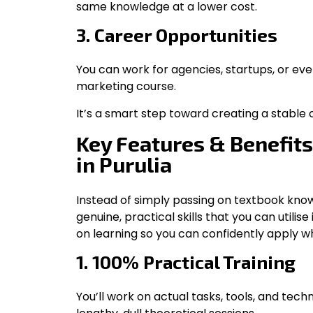
same knowledge at a lower cost.
3. Career Opportunities
You can work for agencies, startups, or even 
marketing course.
It’s a smart step toward creating a stable c
Key Features & Benefits
in Purulia
Instead of simply passing on textbook know
genuine, practical skills that you can utili
on learning so you can confidently apply w
1. 100% Practical Training
You’ll work on actual tasks, tools, and tec