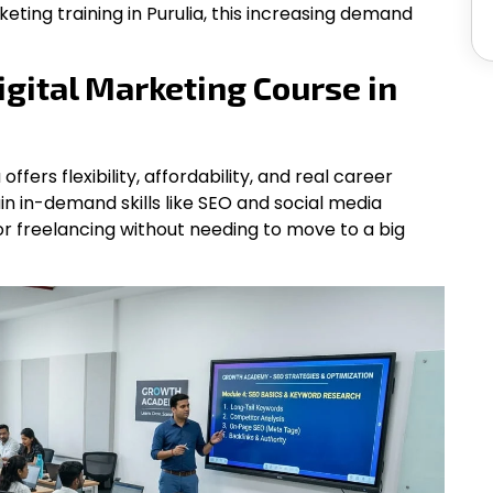
keting training in Purulia, this increasing demand
gital Marketing Course in
offers flexibility, affordability, and real career
in in-demand skills like SEO and social media
or freelancing without needing to move to a big