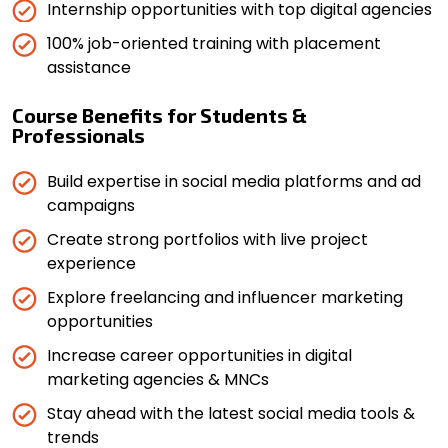
Internship opportunities with top digital agencies
100% job-oriented training with placement
assistance
Course Benefits for Students &
Professionals
Build expertise in social media platforms and ad
campaigns
Create strong portfolios with live project
experience
Explore freelancing and influencer marketing
opportunities
Increase career opportunities in digital
marketing agencies & MNCs
Stay ahead with the latest social media tools &
trends