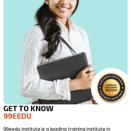
GET TO KNOW
99EEDU
99eedu Institute is a leading training institute in