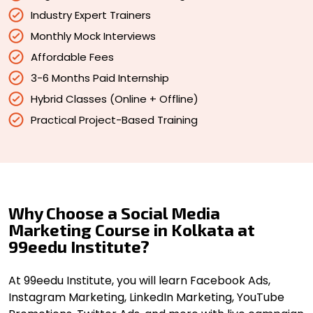
Industry Expert Trainers
Monthly Mock Interviews
Affordable Fees
3-6 Months Paid Internship
Hybrid Classes (Online + Offline)
Practical Project-Based Training
Why Choose a Social Media
Marketing Course in Kolkata at
99eedu Institute?
At 99eedu Institute, you will learn Facebook Ads,
Instagram Marketing, LinkedIn Marketing, YouTube