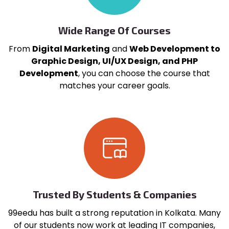
Wide Range Of Courses
From
Digital Marketing
and
Web Development to
Graphic Design, UI/UX Design, and PHP
Development
, you can choose the course that
matches your career goals.
Trusted By Students & Companies
99eedu has built a strong reputation in Kolkata. Many
of our students now work at leading IT companies,