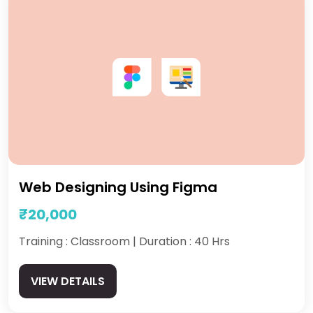
Web Designing Using Figma
₹20,000
Training : Classroom | Duration : 40 Hrs
VIEW DETAILS