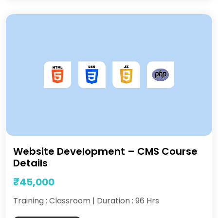
Website Development – CMS Course
Details
₹45,000
Training : Classroom | Duration : 96 Hrs