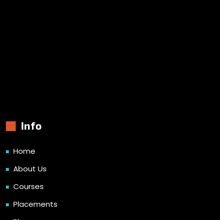
Info
Home
About Us
Courses
Placements