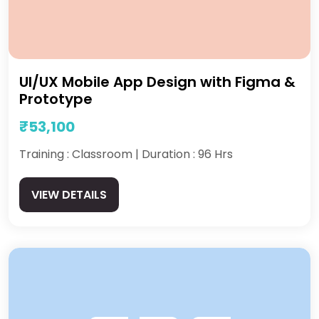
UI/UX Mobile App Design with Figma &
Prototype
₹53,100
Training : Classroom | Duration : 96 Hrs
VIEW DETAILS