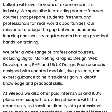
Kolkata with over 15 years of experience in this
industry. We specialise in providing career-focused
courses that prepare students, freshers, and
professionals for real-world opportunities. Our
mission is to bridge the gap between academic
learning and industry requirements through practical,
hands-on training.
We offer a wide range of professional courses,
including Digital Marketing, Graphic Design, Web
Development, PHP, and UI/UX Design. Each course is
designed with updated modules, live projects, and
expert guidance to help students gain in-depth
knowledge and practical skills.
At 99eedu, we also offer paid internships and 100%
placement support, providing students with the
opportunity to transition directly into professional