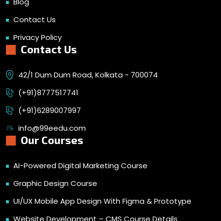
Blog
Contact Us
Privacy Policy
Contact Us
42/1 Dum Dum Road, Kolkata - 700074
(+91)8777517741
(+91)6289007997
info@99eedu.com
Our Courses
AI-Powered Digital Marketing Course
Graphic Design Course
UI/UX Mobile App Design With Figma & Prototype
Website Development – CMS Course Details