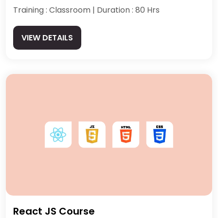
Training : Classroom | Duration : 80 Hrs
VIEW DETAILS
React JS Course