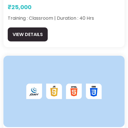
₹25,000
Training : Classroom | Duration : 40 Hrs
VIEW DETAILS