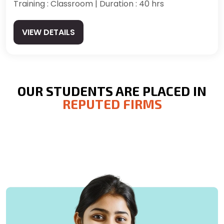
Training : Classroom | Duration : 40 hrs
VIEW DETAILS
OUR STUDENTS ARE PLACED IN
REPUTED FIRMS