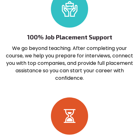
100% Job Placement Support
We go beyond teaching. After completing your
course, we help you prepare for interviews, connect
you with top companies, and provide full placement
assistance so you can start your career with
confidence.