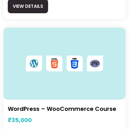
VIEW DETAILS
WordPress – WooCommerce Course
₹35,000