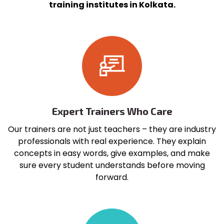
training institutes in Kolkata.
Expert Trainers Who Care
Our trainers are not just teachers – they are industry
professionals with real experience. They explain
concepts in easy words, give examples, and make
sure every student understands before moving
forward.