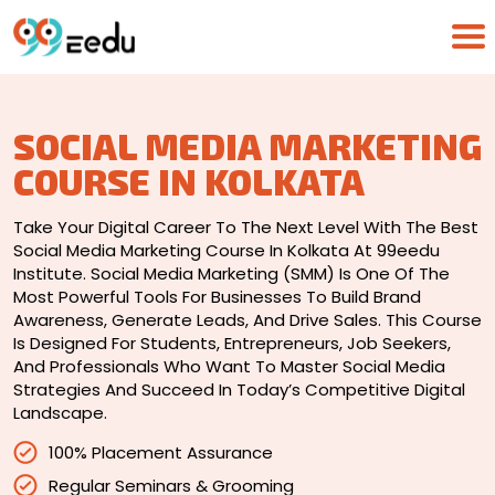
SOCIAL MEDIA MARKETING
COURSE IN KOLKATA
Take Your Digital Career To The Next Level With The Best
Social Media Marketing Course In Kolkata At 99eedu
Institute. Social Media Marketing (SMM) Is One Of The
Most Powerful Tools For Businesses To Build Brand
Awareness, Generate Leads, And Drive Sales. This Course
Is Designed For Students, Entrepreneurs, Job Seekers,
And Professionals Who Want To Master Social Media
Strategies And Succeed In Today’s Competitive Digital
Landscape.
100% Placement Assurance
Regular Seminars & Grooming