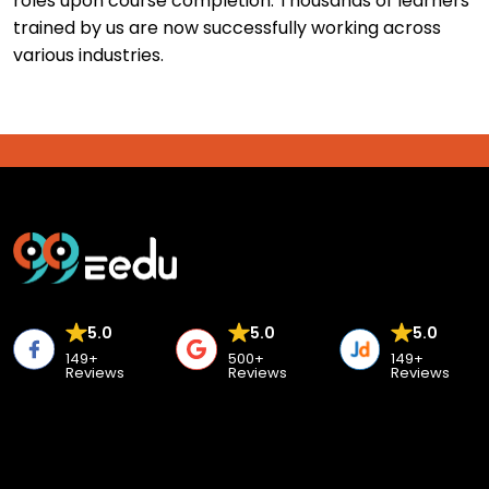
roles upon course completion. Thousands of learners
trained by us are now successfully working across
various industries.
5.0
5.0
5.0
149+
500+
149+
Reviews
Reviews
Reviews