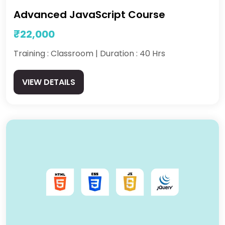
Advanced JavaScript Course
₹22,000
Training : Classroom | Duration : 40 Hrs
VIEW DETAILS