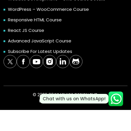
WordPress – WooCommerce Course
Responsive HTML Course
React JS Course
Advanced JavaScript Course
Subscribe For Latest Updates
© 2026 99GRAPHICS DESIGN PVT.
Chat with us on WhatsApp!
LTD. | ALL RIGHTS RESERVED