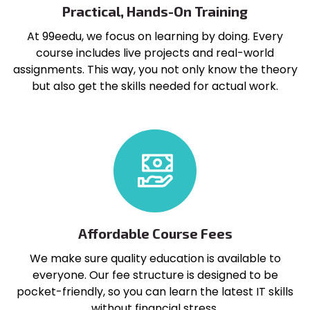
Practical, Hands-On Training
At 99eedu, we focus on learning by doing. Every
course includes live projects and real-world
assignments. This way, you not only know the theory
but also get the skills needed for actual work.
Affordable Course Fees
We make sure quality education is available to
everyone. Our fee structure is designed to be
pocket-friendly, so you can learn the latest IT skills
without financial stress.