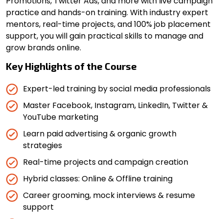
Promotions, Twitter Ads, and more with live campaign
practice and hands-on training. With industry expert
mentors, real-time projects, and 100% job placement
support, you will gain practical skills to manage and
grow brands online.
Key Highlights of the Course
Expert-led training by social media professionals
Master Facebook, Instagram, LinkedIn, Twitter &
YouTube marketing
Learn paid advertising & organic growth
strategies
Real-time projects and campaign creation
Hybrid classes: Online & Offline training
Career grooming, mock interviews & resume
support