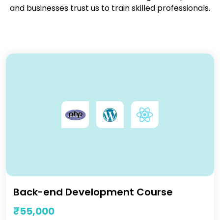
and businesses trust us to train skilled professionals.
Back-end Development Course
₹55,000