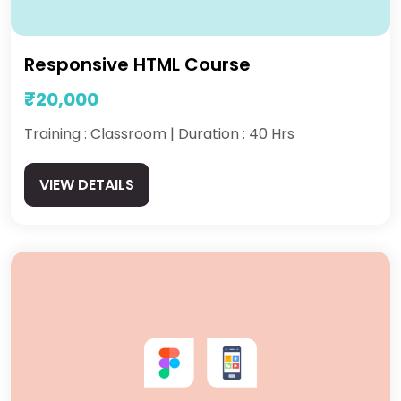
Responsive HTML Course
₹20,000
Training : Classroom | Duration : 40 Hrs
VIEW DETAILS