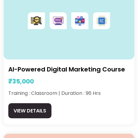
AI-Powered Digital Marketing Course
₹35,000
Training : Classroom | Duration : 96 Hrs
VIEW DETAILS