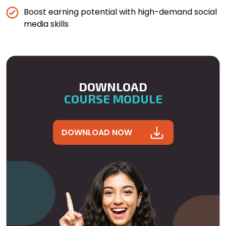
Boost earning potential with high-demand social
media skills
DOWNLOAD
COURSE MODULE
DOWNLOAD NOW