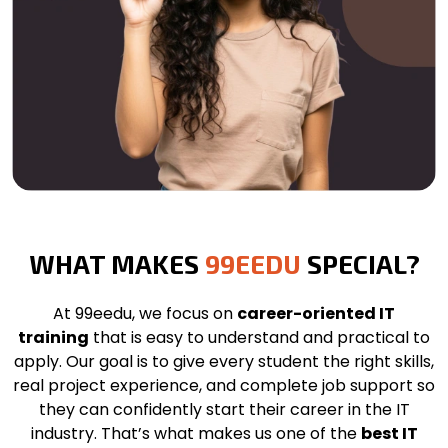
WHAT MAKES
99EEDU
SPECIAL?
At 99eedu, we focus on
career-oriented IT
training
that is easy to understand and practical to
apply. Our goal is to give every student the right skills,
real project experience, and complete job support so
they can confidently start their career in the IT
industry. That’s what makes us one of the
best IT