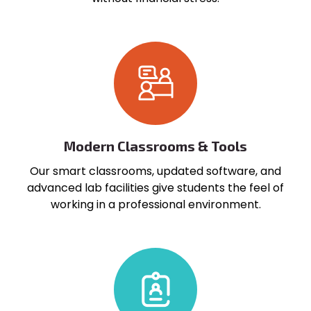
Modern Classrooms & Tools
Our smart classrooms, updated software, and
advanced lab facilities give students the feel of
working in a professional environment.