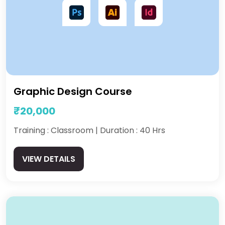
Graphic Design Course
₹20,000
Training : Classroom | Duration : 40 Hrs
VIEW DETAILS