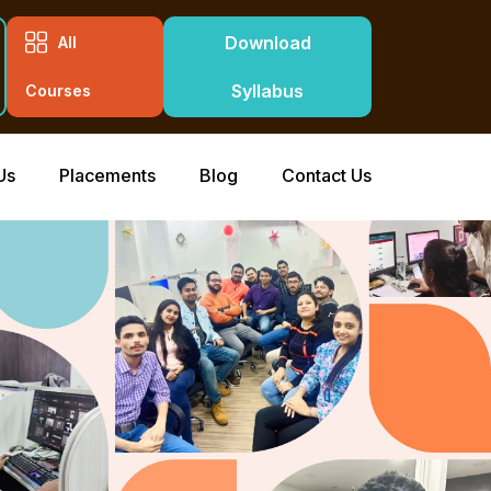
Download
All
Syllabus
Courses
Us
Placements
Blog
Contact Us