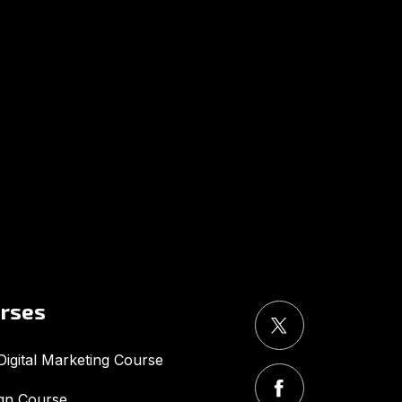
UMA
Online
Good Afternoon,
urses
igital Marketing Course
gn Course