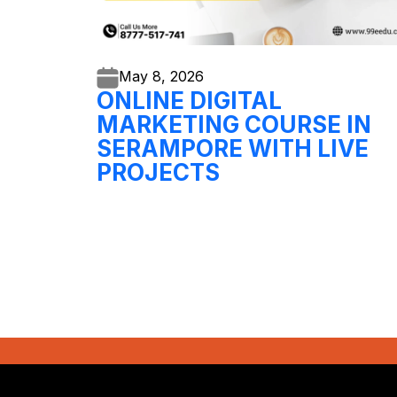
May 8,
2026
ONLINE DIGITAL
MARKETING COURSE IN
SERAMPORE WITH LIVE
PROJECTS