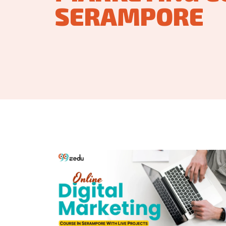
SERAMPORE