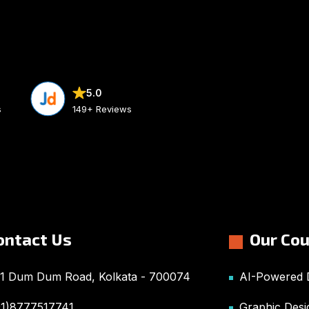
5.0
s
149+ Reviews
ontact Us
Our Co
1 Dum Dum Road, Kolkata - 700074
AI-Powered D
91)8777517741
Graphic Desi