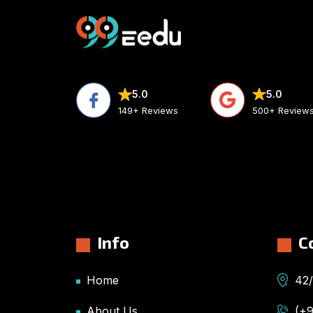
5.0
5.0
500+ Review
149+ Reviews
Info
C
Home
42/
About Us
(+