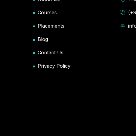
Courses
(+
Placements
in
Blog
Contact Us
Privacy Policy