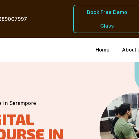
Book Free Demo
289007997
Class
Home
About 
se In Serampore
ITAL
OURSE IN