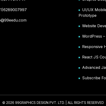
91)6289007997
UI/UX Mobile
Prototype
fo@99eedu.com
Website Deve
WordPress 
Responsive 
React JS Co
Advanced Ja
Subscribe Fo
© 2026 99GRAPHICS DESIGN PVT. LTD. | ALL RIGHTS RESERVED