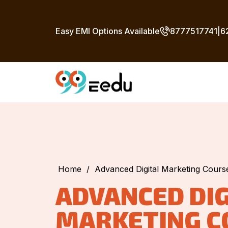
Easy EMI Options Available
8777517741
|
6
Home
/
Advanced Digital Marketing Cour
ADVANCED DIG
MARKETING C