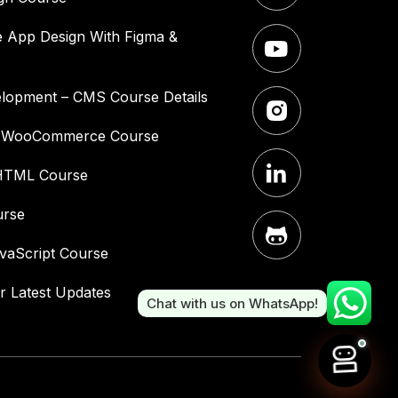
 App Design With Figma &
lopment – CMS Course Details
– WooCommerce Course
HTML Course
urse
vaScript Course
r Latest Updates
Chat with us on WhatsApp!