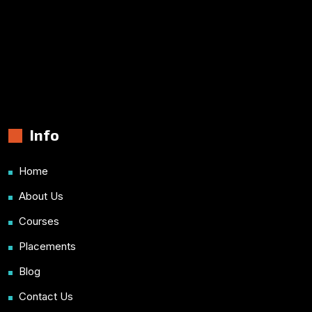
Info
Home
About Us
Courses
Placements
Blog
Contact Us