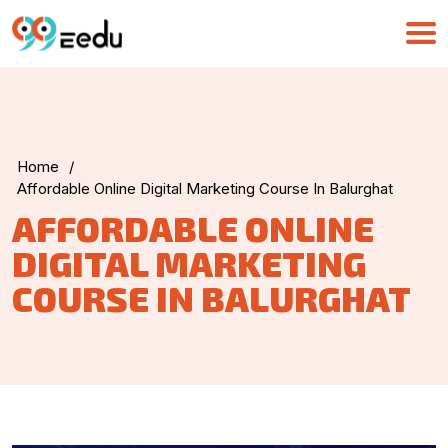
Home
/
UMA
Affordable Online Digital Marketing Course In Balurghat
Online
AFFORDABLE ONLINE
DIGITAL MARKETING
Good Morning,
COURSE IN BALURGHAT