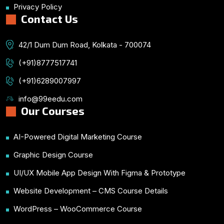
Privacy Policy
Contact Us
42/1 Dum Dum Road, Kolkata - 700074
(+91)8777517741
(+91)6289007997
info@99eedu.com
Our Courses
AI-Powered Digital Marketing Course
Graphic Design Course
UI/UX Mobile App Design With Figma & Prototype
Website Development – CMS Course Details
WordPress – WooCommerce Course