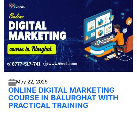
May 22,
2026
ONLINE DIGITAL MARKETING
COURSE IN BALURGHAT WITH
PRACTICAL TRAINING