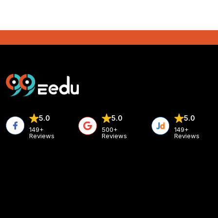
5.0
5.0
5.0
149+
500+
149+
Reviews
Reviews
Reviews