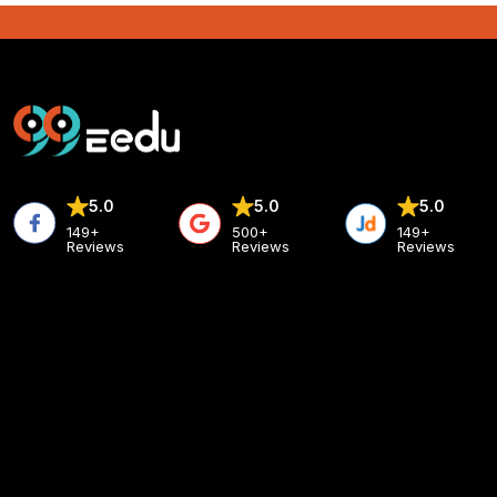
5.0
5.0
5.0
149+
500+
149+
Reviews
Reviews
Reviews