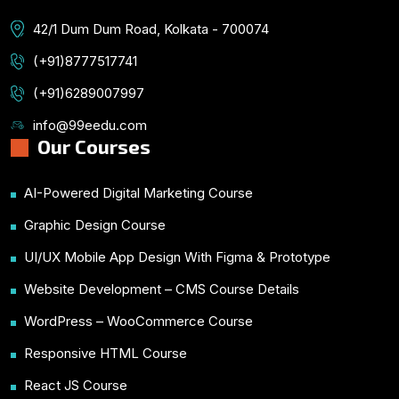
42/1 Dum Dum Road, Kolkata - 700074
(+91)8777517741
(+91)6289007997
info@99eedu.com
Our Courses
AI-Powered Digital Marketing Course
Graphic Design Course
UI/UX Mobile App Design With Figma & Prototype
Website Development – CMS Course Details
WordPress – WooCommerce Course
Responsive HTML Course
React JS Course