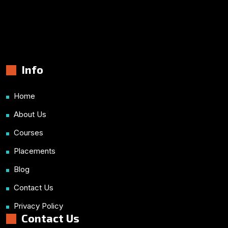
Info
Home
About Us
Courses
Placements
Blog
Contact Us
Privacy Policy
Contact Us