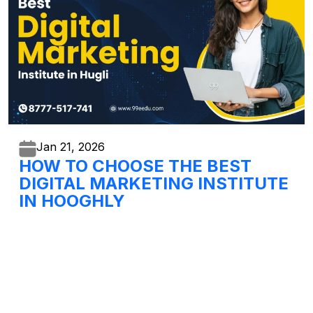
Jan 21,
2026
HOW TO CHOOSE THE BEST
DIGITAL MARKETING INSTITUTE
IN HOOGHLY