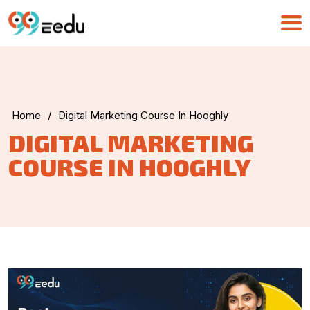
Home
/
Digital Marketing Course In Hooghly
UMA
DIGITAL MARKETING
Online
COURSE IN HOOGHLY
Good Morning,