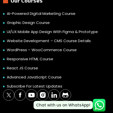
Our Courses
AI-Powered Digital Marketing Course
Graphic Design Course
UI/UX Mobile App Design With Figma & Prototype
Website Development – CMS Course Details
WordPress – WooCommerce Course
Responsive HTML Course
React JS Course
Advanced JavaScript Course
Subscribe For Latest Updates
Chat with us on WhatsApp!