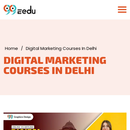
Home
/
Digital Marketing Courses In Delhi
DIGITAL MARKETING
COURSES IN DELHI