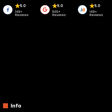
5.0
5.0
5.0
149+
500+
149+
Reviews
Reviews
Reviews
Info