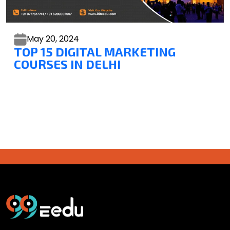
May 20,
2024
TOP 15 DIGITAL MARKETING
COURSES IN DELHI