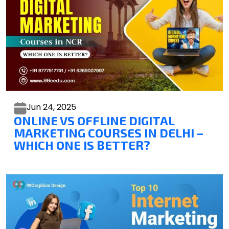
Jun 24,
2025
ONLINE VS OFFLINE DIGITAL
MARKETING COURSES IN DELHI –
WHICH ONE IS BETTER?