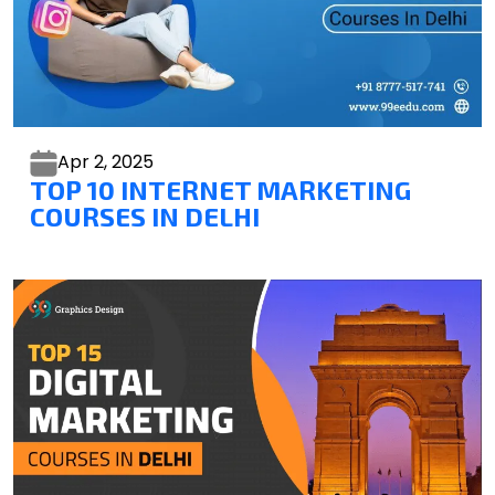
Apr 2,
2025
TOP 10 INTERNET MARKETING
COURSES IN DELHI