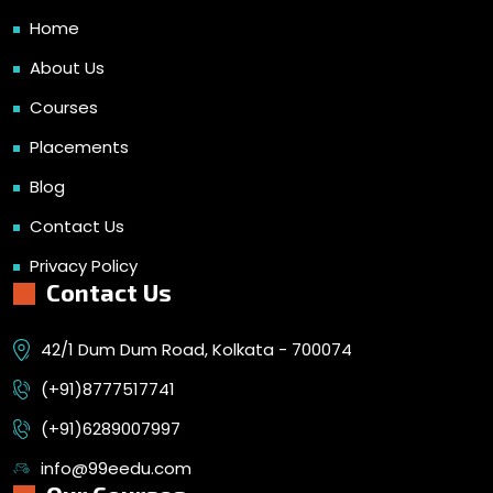
Home
About Us
Courses
Placements
Blog
Contact Us
Privacy Policy
Contact Us
42/1 Dum Dum Road, Kolkata - 700074
(+91)8777517741
(+91)6289007997
info@99eedu.com