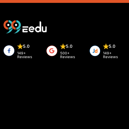
5.0
5.0
5.0
149+
500+
149+
Reviews
Reviews
Reviews