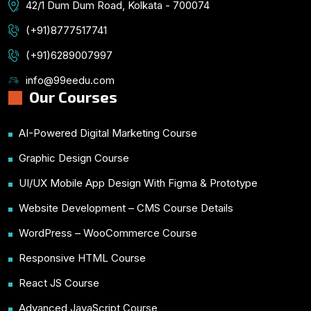
42/1 Dum Dum Road, Kolkata - 700074
(+91)8777517741
(+91)6289007997
info@99eedu.com
Our Courses
AI-Powered Digital Marketing Course
Graphic Design Course
UI/UX Mobile App Design With Figma & Prototype
Website Development – CMS Course Details
WordPress – WooCommerce Course
Responsive HTML Course
React JS Course
Advanced JavaScript Course