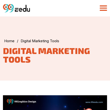
Home
/
Digital Marketing Tools
UMA
DIGITAL MARKETING
Online
TOOLS
Good Morning,