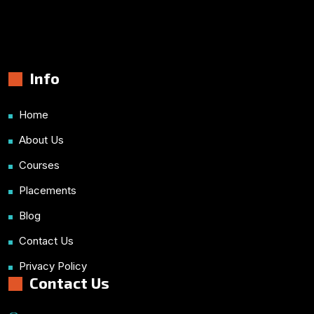
Info
Home
About Us
Courses
Placements
Blog
Contact Us
Privacy Policy
Contact Us