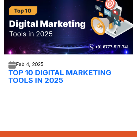
Feb 4,
2025
TOP 10 DIGITAL MARKETING
TOOLS IN 2025