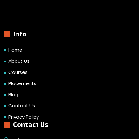
Info
Home
About Us
Courses
Placements
Blog
Contact Us
Privacy Policy
Contact Us