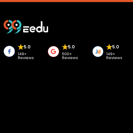
5.0
5.0
5.0
149+
500+
149+
Reviews
Reviews
Reviews