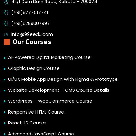
42/1 Dum Dum Road, Kolkata - 700074
(+91)8777517741
(+91)6289007997
info@99eedu.com
Our Courses
AI-Powered Digital Marketing Course
Graphic Design Course
UI/UX Mobile App Design With Figma & Prototype
Website Development – CMS Course Details
WordPress – WooCommerce Course
Responsive HTML Course
React JS Course
Advanced JavaScript Course