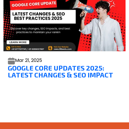
Mar 21,
2025
GOOGLE CORE UPDATES 2025:
LATEST CHANGES & SEO IMPACT