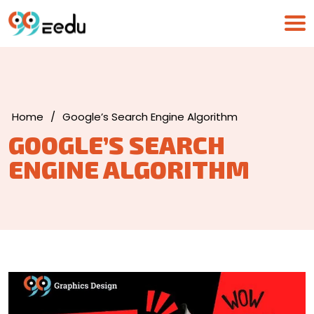
Home
/
Google’s Search Engine Algorithm
GOOGLE’S SEARCH
ENGINE ALGORITHM