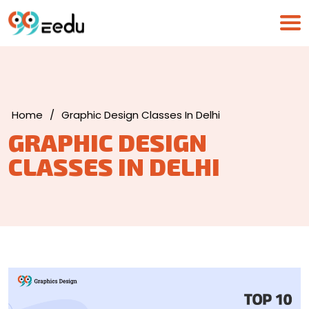
Home
/
Graphic Design Classes In Delhi
GRAPHIC DESIGN
CLASSES IN DELHI