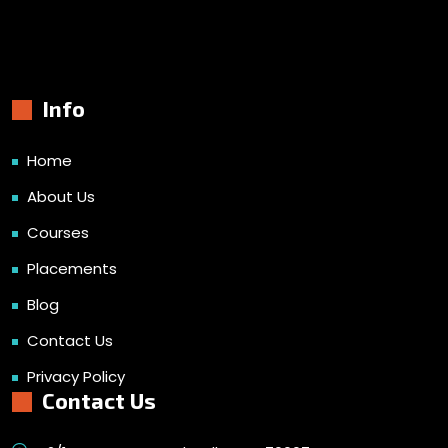
Info
Home
About Us
Courses
Placements
Blog
Contact Us
Privacy Policy
Contact Us