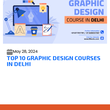
May 28,
2024
TOP 10 GRAPHIC DESIGN COURSES
IN DELHI