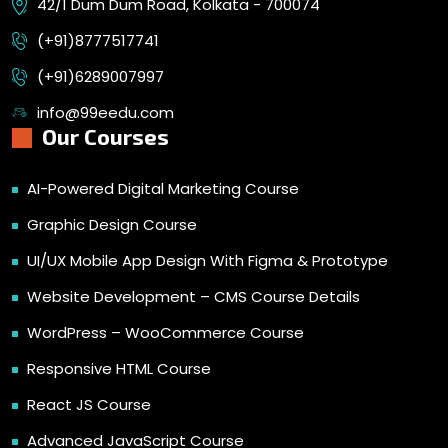
42/1 Dum Dum Road, Kolkata - 700074
(+91)8777517741
(+91)6289007997
info@99eedu.com
Our Courses
AI-Powered Digital Marketing Course
Graphic Design Course
UI/UX Mobile App Design With Figma & Prototype
Website Development – CMS Course Details
WordPress – WooCommerce Course
Responsive HTML Course
React JS Course
Advanced JavaScript Course