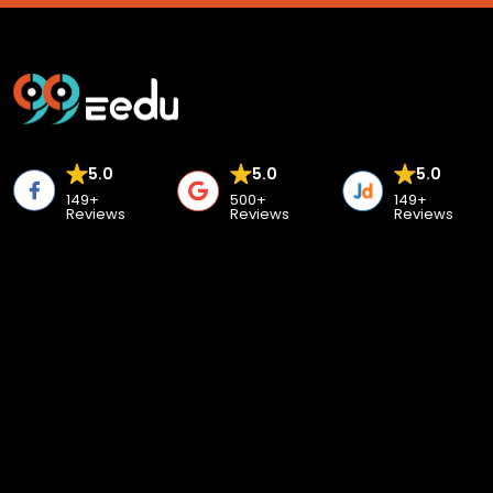
5.0
5.0
5.0
149+
500+
149+
Reviews
Reviews
Reviews