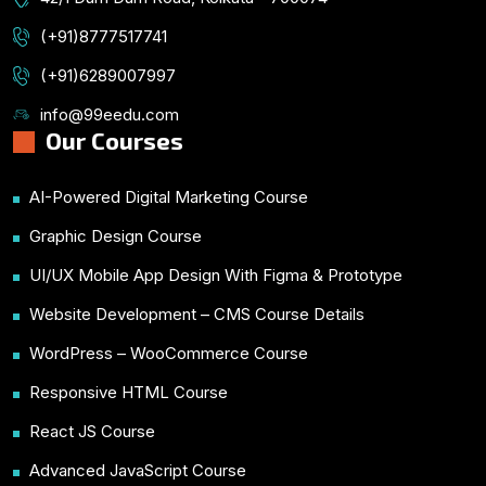
(+91)8777517741
(+91)6289007997
info@99eedu.com
Our Courses
AI-Powered Digital Marketing Course
Graphic Design Course
UI/UX Mobile App Design With Figma & Prototype
Website Development – CMS Course Details
WordPress – WooCommerce Course
Responsive HTML Course
React JS Course
Advanced JavaScript Course