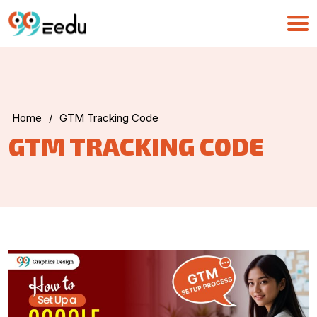
Home
/
GTM Tracking Code
UMA
GTM TRACKING CODE
Online
Good Morning,