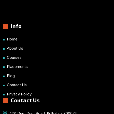
Info
Home
About Us
Courses
Placements
Blog
Contact Us
Privacy Policy
Contact Us
42/1 Dum Dum Road, Kolkata - 700074