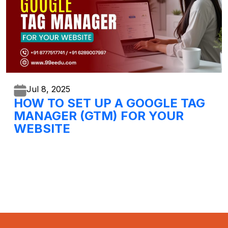
Jul 8,
2025
HOW TO SET UP A GOOGLE TAG
MANAGER (GTM) FOR YOUR
WEBSITE