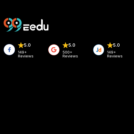
5.0
5.0
5.0
149+
500+
149+
Reviews
Reviews
Reviews