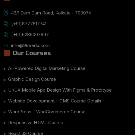
42/1 Dum Dum Road, Kolkata - 700074
(+91)8777517741
(+91)6289007997
info@99eedu.com
Our Courses
AI-Powered Digital Marketing Course
Graphic Design Course
UI/UX Mobile App Design With Figma & Prototype
Website Development – CMS Course Details
WordPress – WooCommerce Course
Responsive HTML Course
React JS Course