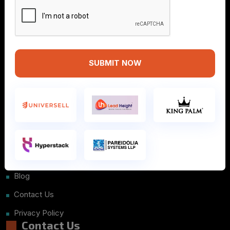
SUBMIT NOW
Info
Home
About Us
Courses
Placements
Blog
Contact Us
Privacy Policy
Contact Us