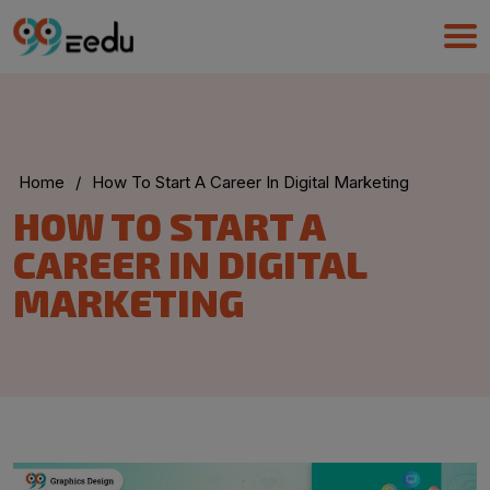
Home
/
How To Start A Career In Digital Marketing
UMA
HOW TO START A
Online
CAREER IN DIGITAL
MARKETING
Good Evening,