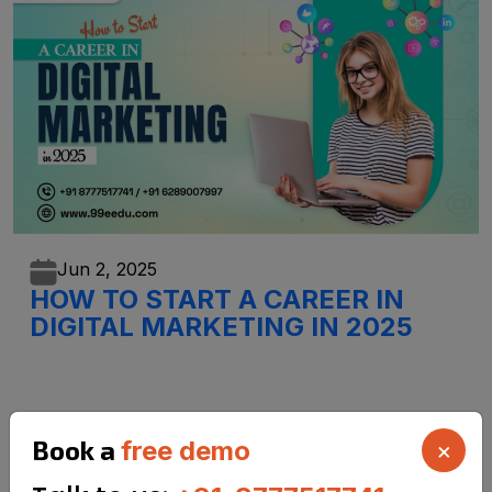
Jun 2,
2025
HOW TO START A CAREER IN
DIGITAL MARKETING IN 2025
Book a
free demo
×