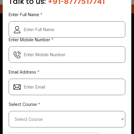
Talk to us:
+91-8777517741
Enter Full Name
*
Enter Mobile Number
*
5.0
5.0
5.0
149+
500+
149+
Reviews
Reviews
Reviews
Email Address
*
Select Course
*