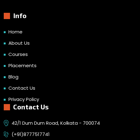
Info
Home
About Us
Courses
Placements
Blog
Contact Us
Privacy Policy
Contact Us
42/1 Dum Dum Road, Kolkata - 700074
(+91)8777517741