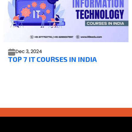
Dec 3,
2024
TOP 7 IT COURSES IN INDIA