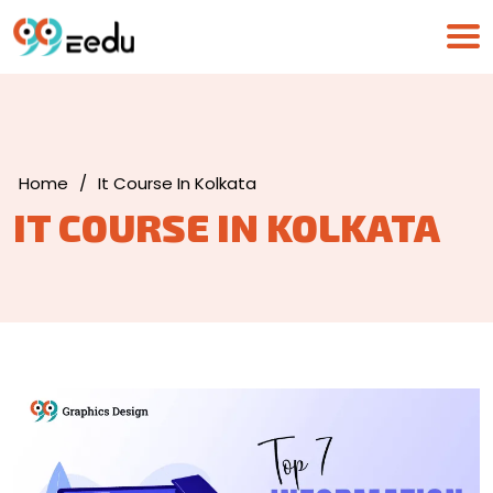
Home
/
It Course In Kolkata
IT COURSE IN KOLKATA