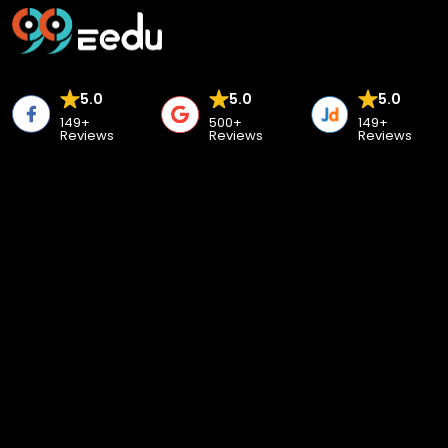
5.0
5.0
5.0
149+
500+
149+
Reviews
Reviews
Reviews