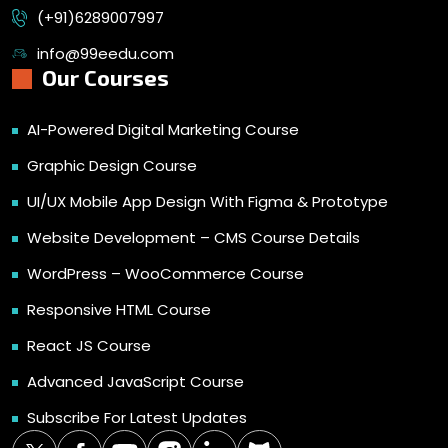
(+91)6289007997
info@99eedu.com
Our Courses
AI-Powered Digital Marketing Course
Graphic Design Course
UI/UX Mobile App Design With Figma & Prototype
Website Development – CMS Course Details
WordPress – WooCommerce Course
Responsive HTML Course
React JS Course
Advanced JavaScript Course
Subscribe For Latest Updates