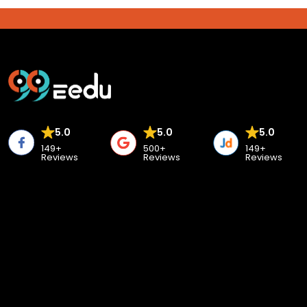
5.0
5.0
5.0
149+
500+
149+
Reviews
Reviews
Reviews