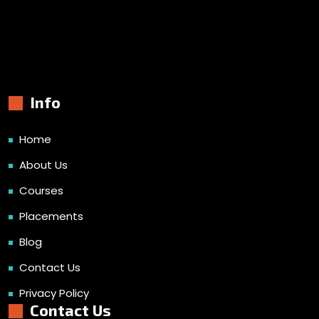
Info
Home
About Us
Courses
Placements
Blog
Contact Us
Privacy Policy
Contact Us