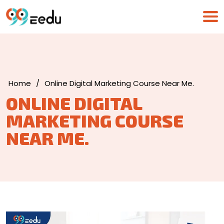
Home
/
Online Digital Marketing Course Near Me.
ONLINE DIGITAL
MARKETING COURSE
NEAR ME.