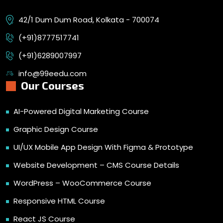
42/1 Dum Dum Road, Kolkata - 700074
(+91)8777517741
(+91)6289007997
info@99eedu.com
Our Courses
AI-Powered Digital Marketing Course
Graphic Design Course
UI/UX Mobile App Design With Figma & Prototype
Website Development – CMS Course Details
WordPress – WooCommerce Course
Responsive HTML Course
React JS Course