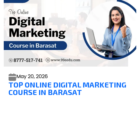
May 20,
2026
TOP ONLINE DIGITAL MARKETING
COURSE IN BARASAT