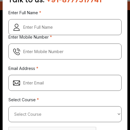
Enter Full Name
*
Enter Mobile Number
*
5.0
5.0
5.0
149+
500+
149+
Reviews
Reviews
Reviews
Email Address
*
Select Course
*