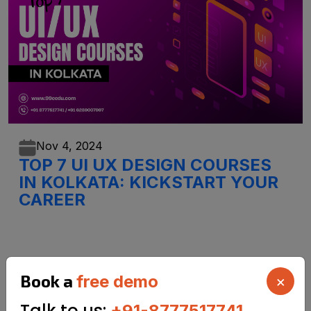
Nov 4,
2024
TOP 7 UI UX DESIGN COURSES
IN KOLKATA: KICKSTART YOUR
CAREER
Book a
free demo
×
Talk to us:
+91-8777517741