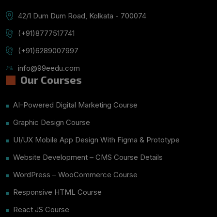
42/1 Dum Dum Road, Kolkata - 700074
(+91)8777517741
(+91)6289007997
info@99eedu.com
Our Courses
AI-Powered Digital Marketing Course
Graphic Design Course
UI/UX Mobile App Design With Figma & Prototype
Website Development – CMS Course Details
WordPress – WooCommerce Course
Responsive HTML Course
React JS Course