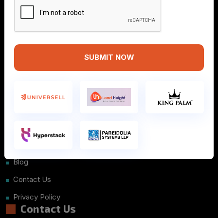
SUBMIT NOW
Info
Home
About Us
Courses
Placements
Blog
Contact Us
Privacy Policy
Contact Us