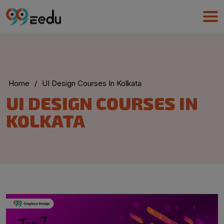
Home
/
UI Design Courses In Kolkata
UMA
UI DESIGN COURSES IN
Online
KOLKATA
Good Night,