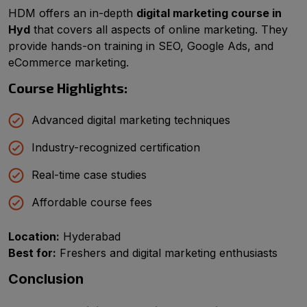
HDM offers an in-depth
digital marketing course in
Hyd
that covers all aspects of online marketing. They
provide hands-on training in SEO, Google Ads, and
eCommerce marketing.
Course Highlights:
Advanced digital marketing techniques
Industry-recognized certification
Real-time case studies
Affordable course fees
Location:
Hyderabad
Best for:
Freshers and digital marketing enthusiasts
Conclusion