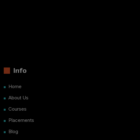
Info
Home
About Us
Courses
Placements
Blog