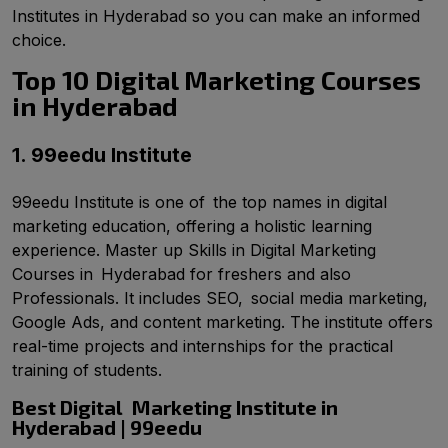
Institutes in Hyderabad so you can make an informed
choice.
Top 10 Digital Marketing Courses
in Hyderabad
1. 99eedu Institute
99eedu Institute is one of the top names in digital
marketing education, offering a holistic learning
experience. Master up Skills in Digital Marketing
Courses in Hyderabad for freshers and also
Professionals. It includes SEO, social media marketing,
Google Ads, and content marketing. The institute offers
real-time projects and internships for the practical
training of students.
Best Digital Marketing Institute in
Hyderabad | 99eedu