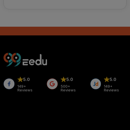
5.0
5.0
5.0
149+
500+
149+
Reviews
Reviews
Reviews