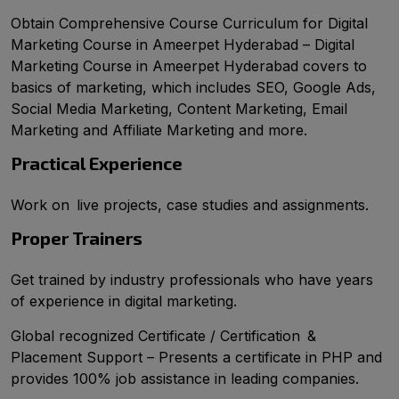
Obtain Comprehensive Course Curriculum for Digital
Marketing Course in Ameerpet Hyderabad – Digital
Marketing Course in Ameerpet Hyderabad covers to
basics of marketing, which includes SEO, Google Ads,
Social Media Marketing, Content Marketing, Email
Marketing and Affiliate Marketing and more.
Practical Experience
Work on live projects, case studies and assignments.
Proper Trainers
Get trained by industry professionals who have years
of experience in digital marketing.
Global recognized Certificate / Certification &
Placement Support – Presents a certificate in PHP and
provides 100% job assistance in leading companies.