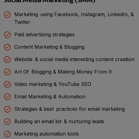
Marketing using Facebook, Instagram, LinkedIn, &
Twitter
Paid advertising strategies
Content Marketing & Blogging
Website & social media interesting content creation
Art Of Blogging & Making Money From It
Video marketing & YouTube SEO
Email Marketing & Automation
Strategies & best practices for email marketing
Building an email list & nurturing leads
Marketing automation tools