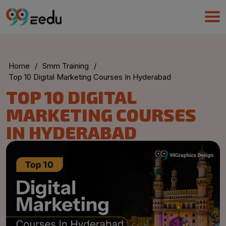
Home
/
Smm Training
/
Top 10 Digital Marketing Courses In Hyderabad
TOP 10 DIGITAL
MARKETING COURSES
IN HYDERABAD