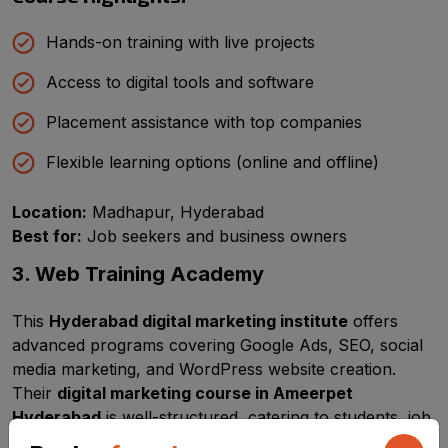
Hands-on training with live projects
Access to digital tools and software
Placement assistance with top companies
Flexible learning options (online and offline)
Location:
Madhapur, Hyderabad
Best for:
Job seekers and business owners
3. Web Training Academy
This
Hyderabad digital marketing institute
offers
advanced programs covering Google Ads, SEO, social
media marketing, and WordPress website creation.
Their
digital marketing course in Ameerpet
Hyderabad
is well-structured, catering to students, job
seekers, and entrepreneurs.