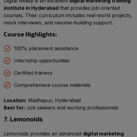
Digital Ready is an excellent
digital marketing training
institute in Hyderabad
that provides job-oriented
courses. Their curriculum includes real-world projects,
mock interviews, and resume-building support.
Course Highlights:
100% placement assistance
Internship opportunities
Certified trainers
Comprehensive course materials
Location:
Madhapur, Hyderabad
Best for:
Job seekers and working professionals
7. Lemonoids
Lemonoids provides an advanced
digital marketing