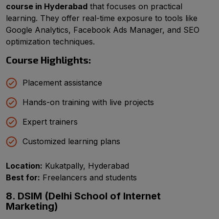
course in Hyderabad
that focuses on practical
learning. They offer real-time exposure to tools like
Google Analytics, Facebook Ads Manager, and SEO
optimization techniques.
Course Highlights:
Placement assistance
Hands-on training with live projects
Expert trainers
Customized learning plans
Location:
Kukatpally, Hyderabad
Best for:
Freelancers and students
8. DSIM (Delhi School of Internet
Marketing)