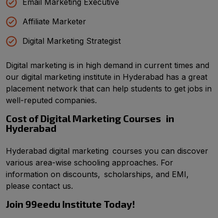
Email Marketing Executive
Affiliate Marketer
Digital Marketing Strategist
Digital marketing is in high demand in current times and
our digital marketing institute in Hyderabad has a great
placement network that can help students to get jobs in
well-reputed companies.
Cost of Digital Marketing Courses in
Hyderabad
Hyderabad digital marketing courses you can discover
various area-wise schooling approaches. For
information on discounts, scholarships, and EMI,
please contact us.
Join 99eedu Institute Today!