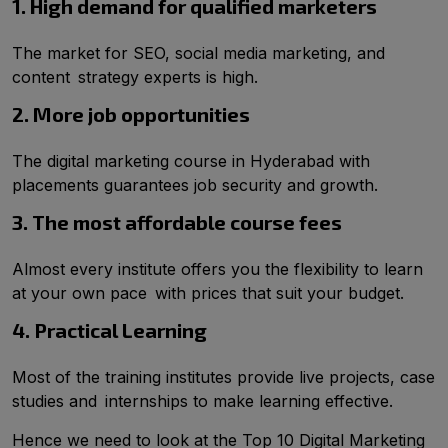
1. High demand for qualified marketers
The market for SEO, social media marketing, and
content strategy experts is high.
2. More job opportunities
The digital marketing course in Hyderabad with
placements guarantees job security and growth.
3. The most affordable course fees
Almost every institute offers you the flexibility to learn
at your own pace with prices that suit your budget.
4. Practical Learning
Most of the training institutes provide live projects, case
studies and internships to make learning effective.
Hence we need to look at the Top 10 Digital Marketing