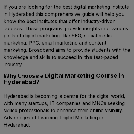
If you are looking for the best digital marketing institute
in Hyderabad this comprehensive guide will help you
know the best institutes that offer industry-driven
courses. These programs provide insights into various
parts of digital marketing, like SEO, social media
marketing, PPC, email marketing and content
marketing. Broadband aims to provide students with the
knowledge and skills to succeed in this fast-paced
industry.
Why Choose a
Digital Marketing Course in
?
Hyderabad
Hyderabad is becoming a centre for the digital world,
with many startups, IT companies and MNCs seeking
skilled professionals to enhance their online visibility.
Advantages of Learning Digital Marketing in
Hyderabad: