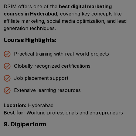
DSIM offers one of the
best digital marketing
courses in Hyderabad
, covering key concepts like
affiliate marketing, social media optimization, and lead
generation techniques.
Course Highlights:
Practical training with real-world projects
Globally recognized certifications
Job placement support
Extensive learning resources
Location:
Hyderabad
Best for:
Working professionals and entrepreneurs
9. Digiperform