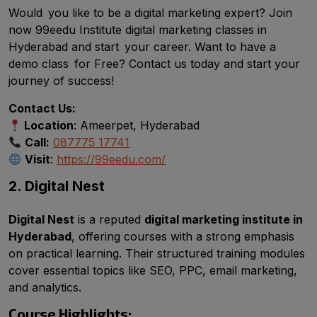
Would you like to be a digital marketing expert? Join
now 99eedu Institute digital marketing classes in
Hyderabad and start your career. Want to have a
demo class for Free? Contact us today and start your
journey of success!
Contact Us:
Location
: Ameerpet, Hyderabad
Call:
087775 17741
Visit
:
https://99eedu.com/
2. Digital Nest
Digital Nest
is a reputed
digital marketing institute in
Hyderabad
, offering courses with a strong emphasis
on practical learning. Their structured training modules
cover essential topics like SEO, PPC, email marketing,
and analytics.
Course Highlights: