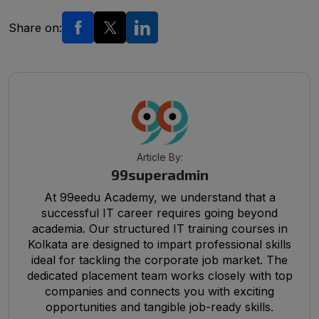
Share on:
Article By:
99superadmin
At 99eedu Academy, we understand that a
successful IT career requires going beyond
academia. Our structured IT training courses in
Kolkata are designed to impart professional skills
ideal for tackling the corporate job market. The
dedicated placement team works closely with top
companies and connects you with exciting
opportunities and tangible job-ready skills.