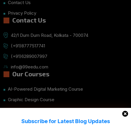
Contact Us
Privacy Policy
Contact Us
42/1 Dum Dum Road, Kolkata - 700074
(+91)8777517741
(+91)6289007997
info@99eedu.com
Our Courses
AI-Powered Digital Marketing Course
Graphic Design Course
UI/UX Mobile App Design With Figma & Prototype
Website Development – CMS Course Details
Subscribe for Latest Blog Updates