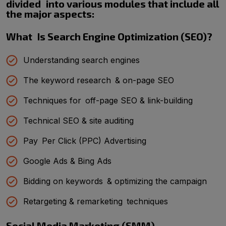
divided into various modules that include all
the major aspects:
What Is Search Engine Optimization (SEO)?
Understanding search engines
The keyword research & on-page SEO
Techniques for off-page SEO & link-building
Technical SEO & site auditing
Pay Per Click (PPC) Advertising
Google Ads & Bing Ads
Bidding on keywords & optimizing the campaign
Retargeting & remarketing techniques
Social Media Marketing (SMM)