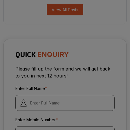
View All Posts
QUICK
ENQUIRY
Please fill up the form and we will get back
to you in next 12 hours!
Enter Full Name
*
Enter Mobile Number
*