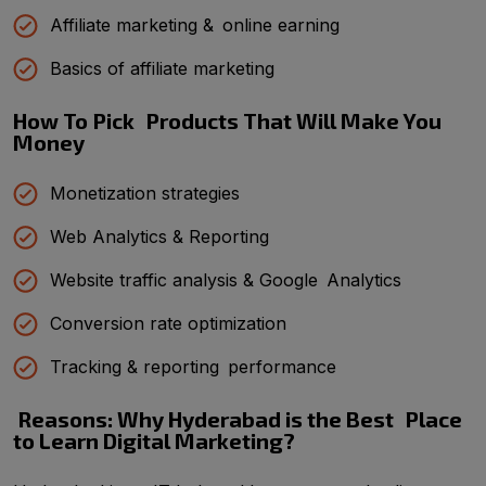
Affiliate marketing & online earning
Basics of affiliate marketing
How To Pick Products That Will Make You
Money
Monetization strategies
Web Analytics & Reporting
Website traffic analysis & Google Analytics
Conversion rate optimization
Tracking & reporting performance
Reasons: Why Hyderabad is the Best Place
to Learn Digital Marketing?