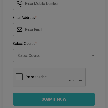
Email Address
*
Select Course
*