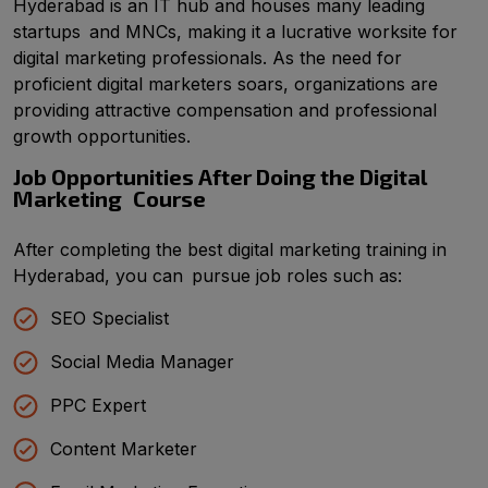
Hyderabad is an IT hub and houses many leading
startups and MNCs, making it a lucrative worksite for
digital marketing professionals. As the need for
proficient digital marketers soars, organizations are
providing attractive compensation and professional
growth opportunities.
Job Opportunities After Doing the Digital
Marketing Course
After completing the best digital marketing training in
Hyderabad, you can pursue job roles such as:
SEO Specialist
Social Media Manager
PPC Expert
Content Marketer