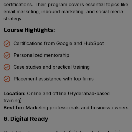
certifications. Their program covers essential topics like
email marketing, inbound marketing, and social media
strategy.
Course Highlights:
Certifications from Google and HubSpot
Personalized mentorship
Case studies and practical training
Placement assistance with top firms
Location:
Online and offline (Hyderabad-based
training)
Best for:
Marketing professionals and business owners
6. Digital Ready