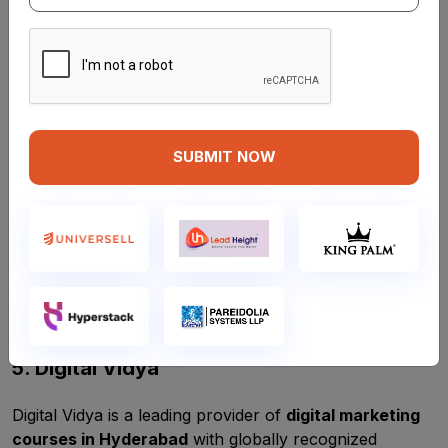
professionals. Their
digital marketing course in
Hyderabad
includes detailed modules on SEO, content
marketing, Google Ads, and YouTube marketing.
Course Highlights:
Hands-on training with real-time projects
SUBMIT NOW
Lifetime access to course materials
Free career guidance sessions
Affordable course fees
Location:
Ameerpet, Hyderabad
Best for:
Entrepreneurs and freshers
5. Digital Vidya
Digital Vidya is a leading provider of
digital marketing
courses in Hyderabad
with globally recognized