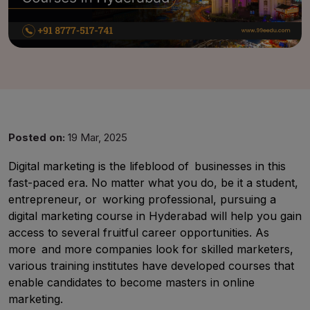
Posted on:
19 Mar, 2025
Digital marketing is the lifeblood of businesses in this
fast-paced era. No matter what you do, be it a student,
UMA
entrepreneur, or working professional, pursuing a
Online
digital marketing course in Hyderabad will help you gain
access to several fruitful career opportunities. As
more and more companies look for skilled marketers,
Good Afternoon,
various training institutes have developed courses that
enable candidates to become masters in online
marketing.