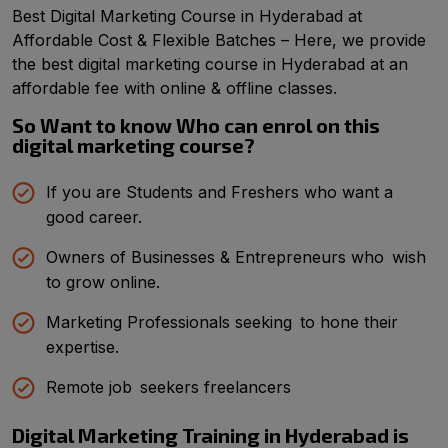
Best Digital Marketing Course in Hyderabad at
Affordable Cost & Flexible Batches – Here, we provide
the best digital marketing course in Hyderabad at an
affordable fee with online & offline classes.
So Want to know Who can enrol on this
digital marketing course?
If you are Students and Freshers who want a
good career.
Owners of Businesses & Entrepreneurs who wish
to grow online.
Marketing Professionals seeking to hone their
expertise.
Remote job seekers freelancers
Digital Marketing Training in Hyderabad is