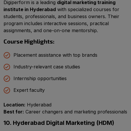
Digiperform is a leading
digital marketing training
institute in Hyderabad
with specialized courses for
students, professionals, and business owners. Their
program includes interactive sessions, practical
assignments, and one-on-one mentorship.
Course Highlights:
Placement assistance with top brands
Industry-relevant case studies
Internship opportunities
Expert faculty
Location:
Hyderabad
Best for:
Career changers and marketing professionals
10. Hyderabad Digital Marketing (HDM)