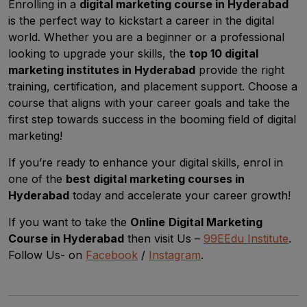
Enrolling in a
digital marketing course in Hyderabad
is the perfect way to kickstart a career in the digital
world. Whether you are a beginner or a professional
looking to upgrade your skills, the
top 10 digital
marketing institutes in Hyderabad
provide the right
training, certification, and placement support. Choose a
course that aligns with your career goals and take the
first step towards success in the booming field of digital
marketing!
If you’re ready to enhance your digital skills, enrol in
one of the
best digital marketing courses in
Hyderabad
today and accelerate your career growth!
If you want to take the
Online
Digital Marketing
Course in Hyderabad
then visit Us –
99EEdu Institute
.
Follow Us- on
Facebook
/
Instagram
.