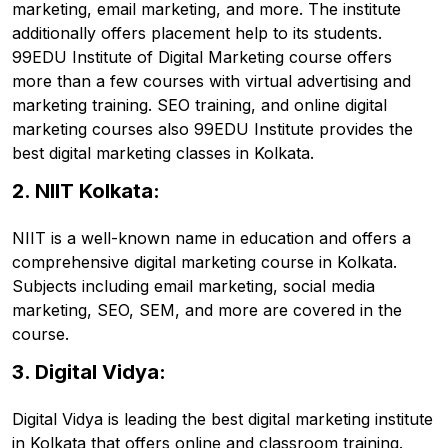
marketing, email marketing, and more. The institute
additionally offers placement help to its students.
99EDU Institute of Digital Marketing course offers
more than a few courses with virtual advertising and
marketing training. SEO training, and online digital
marketing courses also 99EDU Institute provides the
best digital marketing classes in Kolkata.
2. NIIT Kolkata:
NIIT is a well-known name in education and offers a
comprehensive digital marketing course in Kolkata.
Subjects including email marketing, social media
marketing, SEO, SEM, and more are covered in the
course.
3. Digital Vidya:
Digital Vidya is leading the best digital marketing institute
in Kolkata that offers online and classroom training.