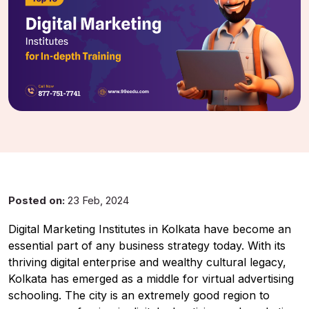
UMA
Online
Good Afternoon,
Posted on:
23 Feb, 2024
Digital Marketing Institutes in Kolkata have become an
essential part of any business strategy today. With its
thriving digital enterprise and wealthy cultural legacy,
Kolkata has emerged as a middle for virtual advertising
schooling. The city is an extremely good region to