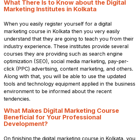
What There Is to Know about the Digital
Marketing Institutes in Kolkata
When you easily register yourself for a digital
marketing course in Kolkata then you very easily
understand that they are going to teach you from their
industry experience.
These institutes provide several
courses they are providing such as search engine
optimization (SEO), social media marketing, pay-per-
click (PPC) advertising, content marketing, and others.
Along with that, you will be able to use the updated
tools and technology equipment applied in the business
environment to be informed about the recent
tendencies.
What Makes Digital Marketing Course
Beneficial for Your Professional
Development?
On finishing the digital marketing course in Kolkata, you