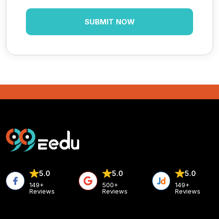
5.0
5.0
5.0
149+
500+
149+
Reviews
Reviews
Reviews