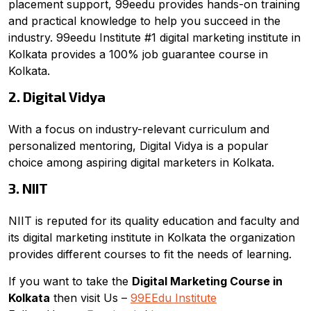
placement support, 99eedu provides hands-on training
and practical knowledge to help you succeed in the
industry. 99eedu Institute #1 digital marketing institute in
Kolkata provides a 100% job guarantee course in
Kolkata.
2. Digital Vidya
With a focus on industry-relevant curriculum and
personalized mentoring, Digital Vidya is a popular
choice among aspiring digital marketers in Kolkata.
3. NIIT
NIIT is reputed for its quality education and faculty and
its digital marketing institute in Kolkata the organization
provides different courses to fit the needs of learning.
If you want to take the
Digital Marketing Course in
Kolkata
then visit Us –
99EEdu Institute