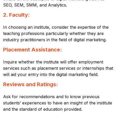
SEO, SEM, SMM, and Analytics.
2. Faculty:
In choosing an institute, consider the expertise of the
teaching professions particularly whether they are
industry practitioners in the field of digital marketing.
Placement Assistance:
Inquire whether the institute will offer employment
services such as placement services or internships that
will aid your entry into the digital marketing field.
Reviews and Ratings:
Ask for recommendations and to know previous
students’ experiences to have an insight of the institute
and the standard of education provided.