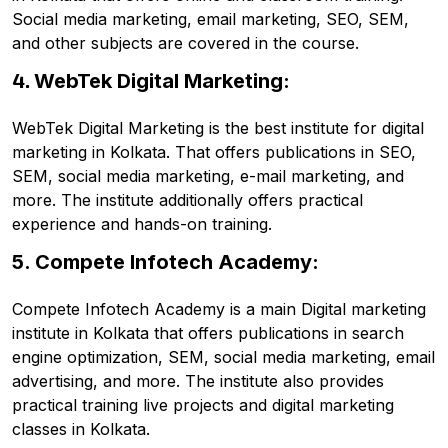
Social media marketing, email marketing, SEO, SEM,
and other subjects are covered in the course.
4.
WebTek Digital Marketing:
WebTek Digital Marketing is the best institute for digital
marketing in Kolkata. That offers publications in SEO,
SEM, social media marketing, e-mail marketing, and
more. The institute additionally offers practical
experience and hands-on training.
5. Compete Infotech Academy:
Compete Infotech Academy is a main Digital marketing
institute in Kolkata that offers publications in search
engine optimization, SEM, social media marketing, email
advertising, and more. The institute also provides
practical training live projects and digital marketing
classes in Kolkata.