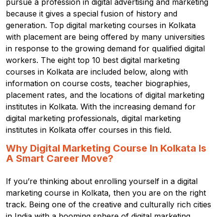
pursue a profession in digital advertising and marketing
because it gives a special fusion of history and
generation. Top digital marketing courses in Kolkata
with placement are being offered by many universities
in response to the growing demand for qualified digital
workers. The eight top 10 best digital marketing
courses in Kolkata are included below, along with
information on course costs, teacher biographies,
placement rates, and the locations of digital marketing
institutes in Kolkata. With the increasing demand for
digital marketing professionals, digital marketing
institutes in Kolkata offer courses in this field.
Why Digital Marketing Course In Kolkata Is
A Smart Career Move?
If you’re thinking about enrolling yourself in a digital
marketing course in Kolkata, then you are on the right
track.
Being one of the creative and culturally rich cities
in India with a booming sphere of digital marketing,