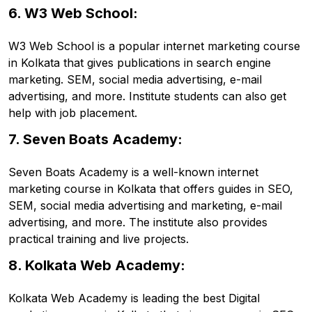
6. W3 Web School:
W3 Web School is a popular internet marketing course
in Kolkata that gives publications in search engine
marketing. SEM, social media advertising, e-mail
advertising, and more. Institute students can also get
help with job placement.
7. Seven Boats Academy:
Seven Boats Academy is a well-known internet
marketing course in Kolkata that offers guides in SEO,
SEM, social media advertising and marketing, e-mail
advertising, and more. The institute also provides
practical training and live projects.
8. Kolkata Web Academy:
Kolkata Web Academy is leading the best Digital