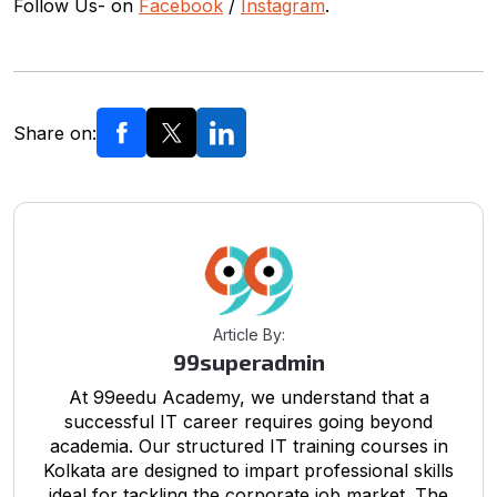
Follow Us- on
Facebook
/
Instagram
.
Share on:
Article By:
99superadmin
At 99eedu Academy, we understand that a
successful IT career requires going beyond
academia. Our structured IT training courses in
Kolkata are designed to impart professional skills
ideal for tackling the corporate job market. The