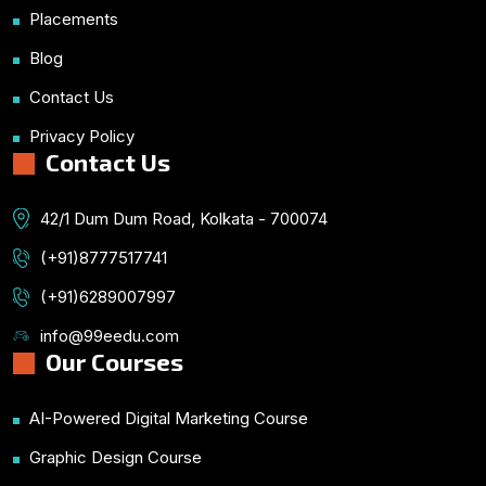
Placements
Blog
Contact Us
Privacy Policy
Contact Us
42/1 Dum Dum Road, Kolkata - 700074
(+91)8777517741
(+91)6289007997
info@99eedu.com
Our Courses
AI-Powered Digital Marketing Course
Graphic Design Course