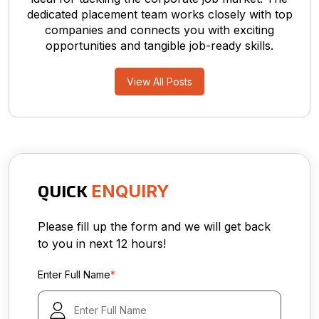
dedicated placement team works closely with top
companies and connects you with exciting
opportunities and tangible job-ready skills.
View All Posts
QUICK
ENQUIRY
Please fill up the form and we will get back
to you in next 12 hours!
Enter Full Name
*