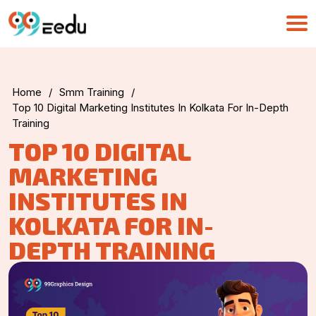
Home
/
Smm Training
/
Top 10 Digital Marketing Institutes In Kolkata For In-Depth
Training
TOP 10 DIGITAL
MARKETING
INSTITUTES IN
KOLKATA FOR IN-
DEPTH TRAINING