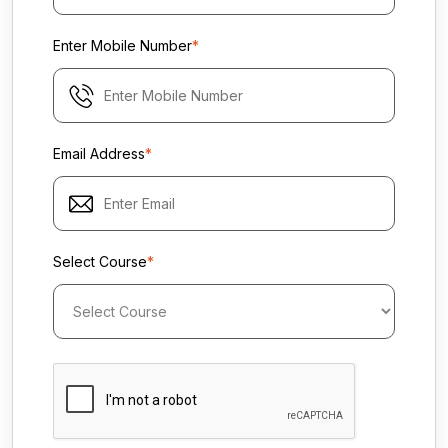
Enter Mobile Number
*
Email Address
*
Select Course
*