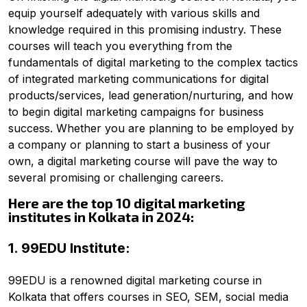
equip yourself adequately with various skills and
knowledge required in this promising industry.
These
courses will teach you everything from the
fundamentals of digital marketing to the complex tactics
of integrated marketing communications for digital
products/services, lead generation/nurturing, and how
to begin digital marketing campaigns for business
success.
Whether you are planning to be employed by
a company or planning to start a business of your
own, a digital marketing course will pave the way to
several promising or challenging careers.
Here are the top 10 digital marketing
institutes in Kolkata in 2024:
1. 99EDU Institute:
99EDU is a renowned digital marketing course in
Kolkata that offers courses in SEO, SEM, social media