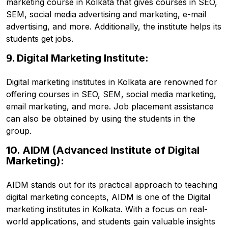
marketing course in Kolkata that gives courses in SEO,
SEM, social media advertising and marketing, e-mail
advertising, and more. Additionally, the institute helps its
students get jobs.
9.
Digital Marketing Institute:
Digital marketing institutes in Kolkata are renowned for
offering courses in SEO, SEM, social media marketing,
email marketing, and more. Job placement assistance
can also be obtained by using the students in the
group.
10. AIDM (Advanced Institute of Digital
Marketing):
AIDM stands out for its practical approach to teaching
digital marketing concepts, AIDM is one of the Digital
marketing institutes in Kolkata. With a focus on real-
world applications, and students gain valuable insights