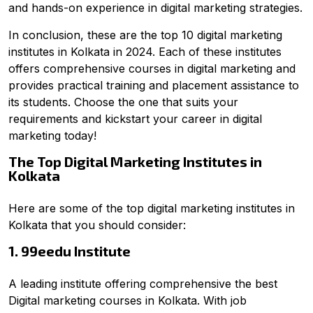
and hands-on experience in digital marketing strategies.
In conclusion, these are the top 10 digital marketing
institutes in Kolkata in 2024. Each of these institutes
offers comprehensive courses in digital marketing and
provides practical training and placement assistance to
its students. Choose the one that suits your
requirements and kickstart your career in digital
marketing today!
The Top Digital Marketing Institutes in
Kolkata
Here are some of the top digital marketing institutes in
Kolkata that you should consider:
1. 99eedu Institute
A leading institute offering comprehensive the best
Digital marketing courses in Kolkata. With job