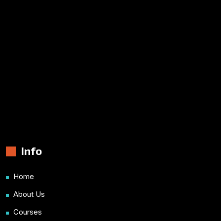
Info
Home
About Us
Courses