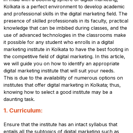
Kolkata is a perfect environment to develop academic
and professional skills in the digital marketing field.
The
presence of skilled professionals in its faculty, practical
knowledge that can be imbibed during classes, and the
use of advanced technologies in the classrooms make
it possible for any student who enrolls in a digital
marketing institute in Kolkata to have the best footing in
the competitive field of digital marketing.
In this article,
we will guide you on how to identify an appropriate
digital marketing institute that will suit your needs.
This is due to the availability of numerous options on
institutes that offer digital marketing in Kolkata; thus,
knowing how to select a good institute may be a
daunting task.
1. Curriculum:
Ensure that the institute has an intact syllabus that
entails all the subtopics of digital marketing such as