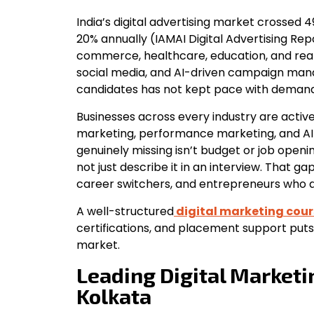
India’s digital advertising market crossed 
20% annually (IAMAI Digital Advertising Rep
commerce, healthcare, education, and real 
social media, and AI-driven campaign man
candidates has not kept pace with demand
Businesses across every industry are active
marketing, performance marketing, and A
genuinely missing isn’t budget or job openi
not just describe it in an interview. That ga
career switchers, and entrepreneurs who a
A well-structured
digital marketing cour
certifications, and placement support puts
market.
Leading Digital Marketi
Kolkata