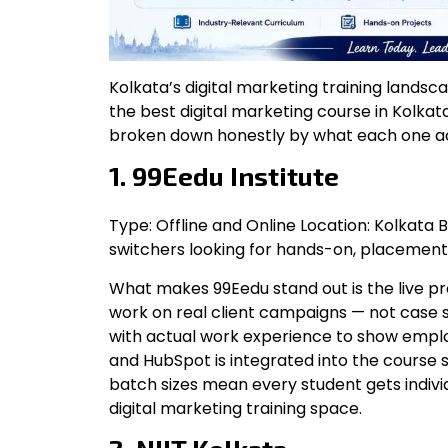
Kolkata’s digital marketing training landsca
the best digital marketing course in Kolkat
broken down honestly by what each one act
1. 99Eedu Institute
Type: Offline and Online Location: Kolkata 
switchers looking for hands-on, placement
What makes 99Eedu stand out is the live pr
work on real client campaigns — not case 
with actual work experience to show employ
and HubSpot is integrated into the course 
batch sizes mean every student gets individ
digital marketing training space.