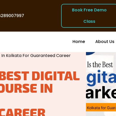
Book Free Demo
6289007997
Class
Home
About Us
 Kolkata
/
e In Kolkata For Guaranteed Career
BEST DIGITAL
OURSE IN
CAREER