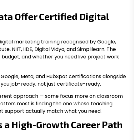
ta Offer Certified Digital
d digital marketing training recognised by Google,
e, NIIT, IIDE, Digital Vidya, and Simplilearn. The
, budget, and whether you need live project work
Google, Meta, and HubSpot certifications alongside
 you job-ready, not just certificate-ready.
different approach — some focus more on classroom
 matters most is finding the one whose teaching
ent support actually match what you need.
s a High-Growth Career Path