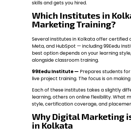
skills and gets you hired.
Which Institutes in Kolka
Marketing Training?
Several institutes in Kolkata offer certifie
Meta, and HubSpot — including 99Eedu Institut
best option depends on your learning style
alongside classroom training.
99Eedu Institute —
Prepares students for 
live project training. The focus is on making
Each of these institutes takes a slightly 
learning, others on online flexibility. What
style, certification coverage, and placem
Why Digital Marketing i
in Kolkata