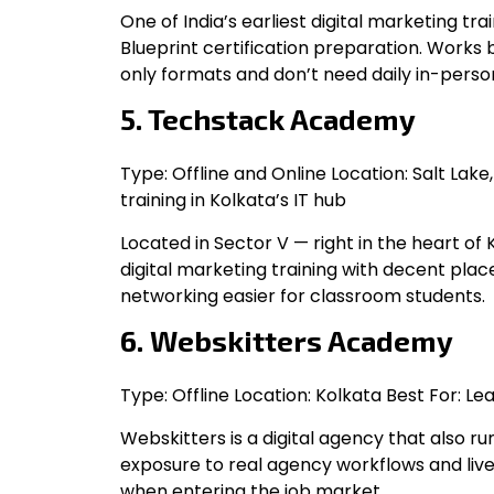
One of India’s earliest digital marketing t
Blueprint certification preparation. Works
only formats and don’t need daily in-person
5. Techstack Academy
Type: Offline and Online Location: Salt Lake
training in Kolkata’s IT hub
Located in Sector V — right in the heart of 
digital marketing training with decent pl
networking easier for classroom students.
6. Webskitters Academy
Type: Offline Location: Kolkata Best For: 
Webskitters is a digital agency that also r
exposure to real agency workflows and live
when entering the job market.