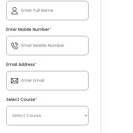
Enter Mobile Number
*
Email Address
*
Select Course
*