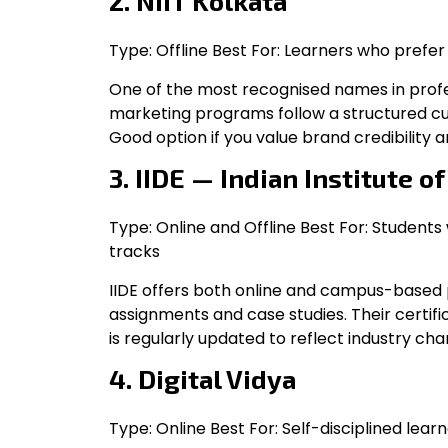
2. NIIT Kolkata
Type: Offline Best For: Learners who prefe
One of the most recognised names in profess
marketing programs follow a structured cur
Good option if you value brand credibility 
3. IIDE — Indian Institute o
Type: Online and Offline Best For: Students 
tracks
IIDE offers both online and campus-based 
assignments and case studies. Their certifi
is regularly updated to reflect industry cha
4. Digital Vidya
Type: Online Best For: Self-disciplined lear