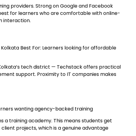
raining providers. Strong on Google and Facebook
 best for learners who are comfortable with online-
 interaction.
, Kolkata Best For: Learners looking for affordable
Kolkata’s tech district — Techstack offers practical
acement support. Proximity to IT companies makes
Learners wanting agency-backed training
uns a training academy. This means students get
 client projects, which is a genuine advantage