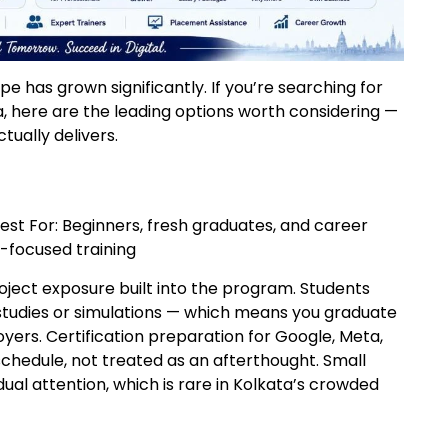
pe has grown significantly. If you’re searching for
a, here are the leading options worth considering —
ually delivers.
Best For: Beginners, fresh graduates, and career
-focused training
oject exposure built into the program. Students
studies or simulations — which means you graduate
ers. Certification preparation for Google, Meta,
schedule, not treated as an afterthought. Small
ual attention, which is rare in Kolkata’s crowded