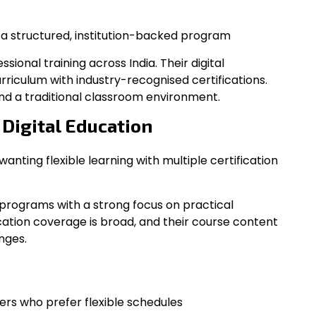
r a structured, institution-backed program
ional training across India. Their digital
riculum with industry-recognised certifications.
and a traditional classroom environment.
f Digital Education
wanting flexible learning with multiple certification
programs with a strong focus on practical
cation coverage is broad, and their course content
nges.
ners who prefer flexible schedules