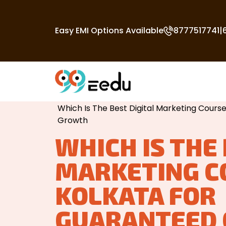
Easy EMI Options Available
8777517741
|
Home
/
Best Digital Marketing Course In
Which Is The Best Digital Marketing Cours
Growth
WHICH IS THE 
MARKETING C
KOLKATA FOR
GUARANTEED 