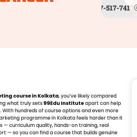
ting course in Kolkata
, you’ve likely compared
ng what truly sets
99Edu Institute
apart can help
. With hundreds of course options and even more
 marketing programme in Kolkata feels harder than it
s — curriculum quality, hands-on training, real
rt — so you can find a course that builds genuine