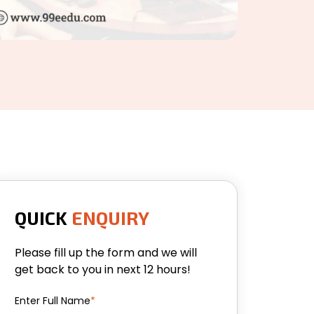
QUICK
ENQUIRY
Please fill up the form and we will
get back to you in next 12 hours!
Enter Full Name
*