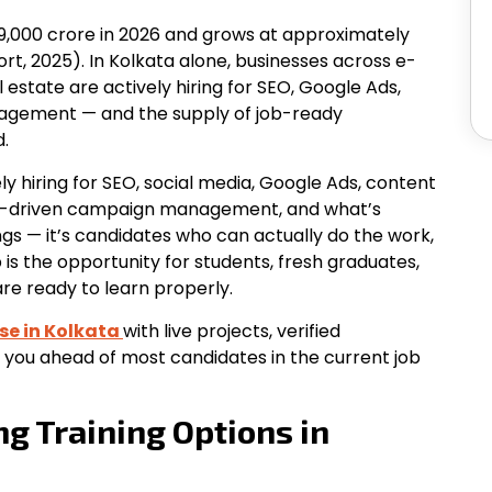
₹49,000 crore in 2026 and grows at approximately
ort, 2025). In Kolkata alone, businesses across e-
estate are actively hiring for SEO, Google Ads,
agement — and the supply of job-ready
.
ly hiring for SEO, social media, Google Ads, content
I-driven campaign management, and what’s
ngs — it’s candidates who can actually do the work,
p is the opportunity for students, fresh graduates,
re ready to learn properly.
se in
Kolkata
with
live projects, verified
 you ahead of most candidates in the current job
ng Training Options in