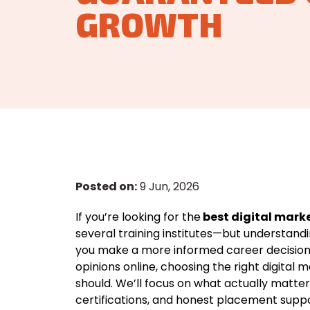
GROWTH
Posted on:
9 Jun, 2026
If you’re looking for the
best digital marke
several training institutes—but understandi
you make a more informed career decision
opinions online, choosing the right digital
should. We’ll focus on what actually matter
certifications, and honest placement suppo