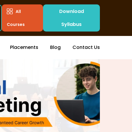
Download
All
Syllabus
Courses
Placements
Blog
Contact Us