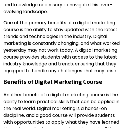
and knowledge necessary to navigate this ever-
evolving landscape.
One of the primary benefits of a digital marketing
course is the ability to stay updated with the latest
trends and technologies in the industry. Digital
marketing is constantly changing, and what worked
yesterday may not work today. A digital marketing
course provides students with access to the latest
industry knowledge and trends, ensuring that they
equipped to handle any challenges that may arise.
Benefits of Digital Marketing Course
Another benefit of a digital marketing course
is the
ability to learn practical skills that can be applied in
the real world. Digital marketing is a hands-on
discipline, and a good course will provide students
with opportunities to apply what they have learned