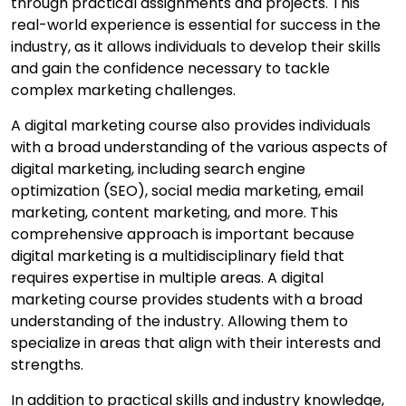
through practical assignments and projects. This
real-world experience is essential for success in the
industry, as it allows individuals to develop their skills
and gain the confidence necessary to tackle
complex marketing challenges.
A digital marketing course also provides individuals
with a broad understanding of the various aspects of
digital marketing, including search engine
optimization (SEO), social media marketing, email
marketing, content marketing, and more. This
comprehensive approach is important because
digital marketing is a multidisciplinary field that
requires expertise in multiple areas. A digital
marketing course provides students with a broad
understanding of the industry. Allowing them to
specialize in areas that align with their interests and
strengths.
In addition to practical skills and industry knowledge,