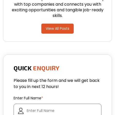
with top companies and connects you with
exciting opportunities and tangible job-ready
skills.
View All Posts
QUICK
ENQUIRY
Please fill up the form and we will get back
to you in next 12 hours!
Enter Full Name
*