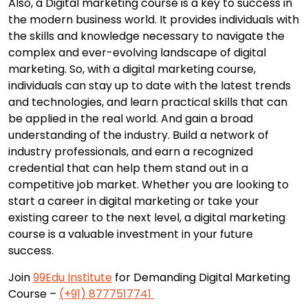
Also, a Digital marketing course is a key to success in
the modern business world. It provides individuals with
the skills and knowledge necessary to navigate the
complex and ever-evolving landscape of digital
marketing. So, with a digital marketing course,
individuals can stay up to date with the latest trends
and technologies, and learn practical skills that can
be applied in the real world. And gain a broad
understanding of the industry. Build a network of
industry professionals, and earn a recognized
credential that can help them stand out in a
competitive job market. Whether you are looking to
start a career in digital marketing or take your
existing career to the next level, a digital marketing
course is a valuable investment in your future
success.
Join
99Edu Institute
for Demanding Digital Marketing
Course –
(+91) 8777517741