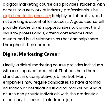
a digital marketing course also provides students with
access to a network of industry professionals. The
digital marketing industry
is highly collaborative, and
networking is essential for success. A good course will
provide students with opportunities to connect with
industry professionals, attend conferences and
events, and build relationships that can help them
throughout their careers.
Digital Marketing Career
Finally, a digital marketing course provides individuals
with a recognized credential. That can help them
stand out in a competitive job market. Many
employers now require candidates to have a formal
education or certification in digital marketing. And a
course can provide individuals with the credentials
necessary to secure their dream job.