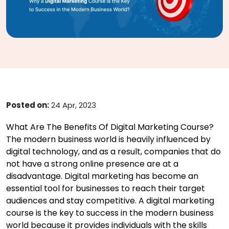
Posted on:
24 Apr, 2023
What Are The Benefits Of Digital Marketing Course?
The modern business world is heavily influenced by
digital technology, and as a result, companies that do
not have a strong online presence are at a
disadvantage. Digital marketing has become an
essential tool for businesses to reach their target
audiences and stay competitive. A digital marketing
course is the key to success in the modern business
world because it provides individuals with the skills