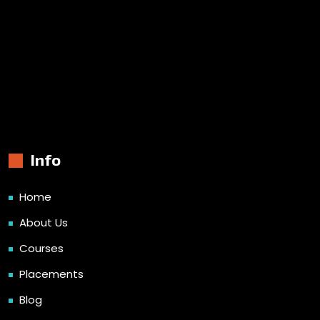
Info
Home
About Us
Courses
Placements
Blog