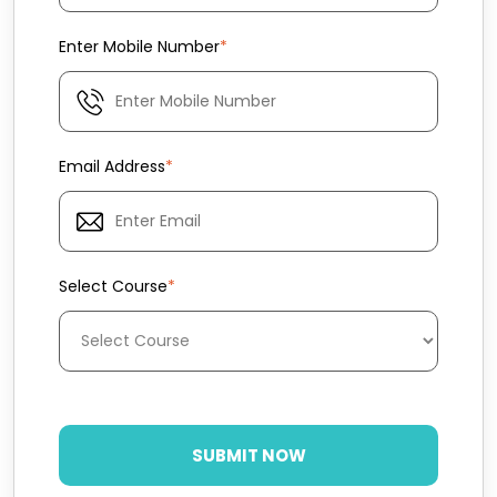
Enter Mobile Number
*
Email Address
*
Select Course
*