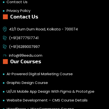
Contact Us
Privacy Policy
Contact Us
42/1 Dum Dum Road, Kolkata - 700074
(+91)8777517741
(+91)6289007997
info@99eedu.com
Our Courses
AI-Powered Digital Marketing Course
Graphic Design Course
UI/UX Mobile App Design With Figma & Prototype
Website Development – CMS Course Details
WordPress – WooCommerce Course