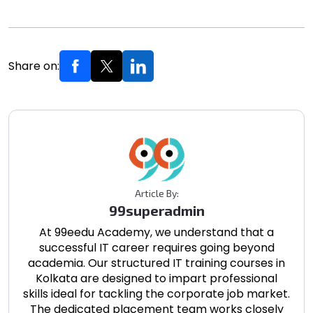
Share on:
Article By:
99superadmin
At 99eedu Academy, we understand that a
successful IT career requires going beyond
academia. Our structured IT training courses in
Kolkata are designed to impart professional
skills ideal for tackling the corporate job market.
The dedicated placement team works closely