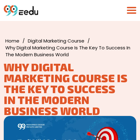
Home
/
Digital Marketing Course
/
Why Digital Marketing Course Is The Key To Success In
The Modern Business World
WHY DIGITAL
MARKETING COURSE IS
THE KEY TO SUCCESS
IN THE MODERN
BUSINESS WORLD