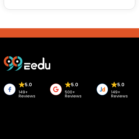
5.0
5.0
5.0
149+
500+
149+
Reviews
Reviews
Reviews