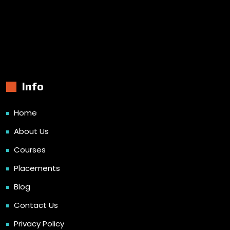
Info
Home
About Us
Courses
Placements
Blog
Contact Us
Privacy Policy