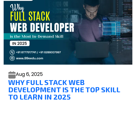
Aug 6,
2025
WHY FULL STACK WEB
DEVELOPMENT IS THE TOP SKILL
TO LEARN IN 2025