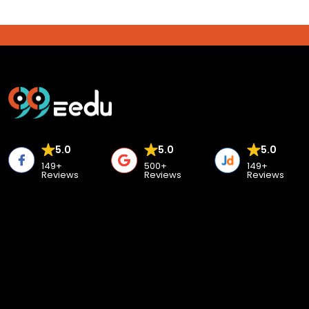
5.0
5.0
5.0
149+
500+
149+
Reviews
Reviews
Reviews