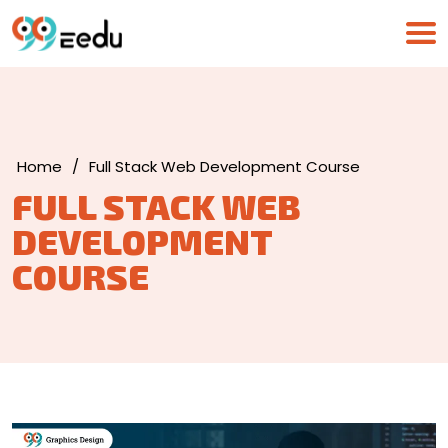
Home
/
Full Stack Web Development Course
FULL STACK WEB
DEVELOPMENT
COURSE