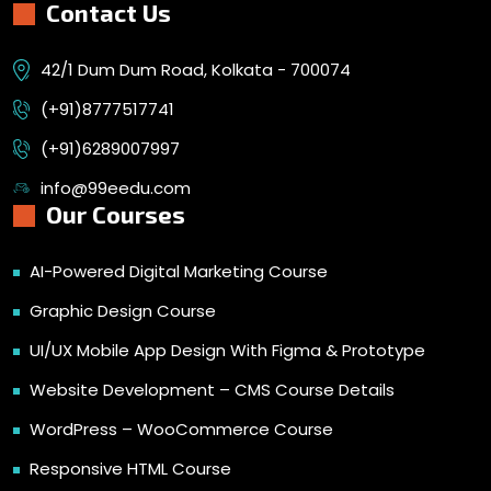
Contact Us
42/1 Dum Dum Road, Kolkata - 700074
(+91)8777517741
(+91)6289007997
info@99eedu.com
Our Courses
AI-Powered Digital Marketing Course
Graphic Design Course
UI/UX Mobile App Design With Figma & Prototype
Website Development – CMS Course Details
WordPress – WooCommerce Course
Responsive HTML Course