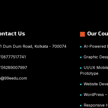
ontact Us
Our Co
1 Dum Dum Road, Kolkata - 700074
AI-Powered D
91)8777517741
Graphic Desi
91)6289007997
UI/UX Mobile
Prototype
fo@99eedu.com
Website Deve
WordPress 
Responsive 