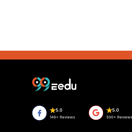
5.0
5.0
500+ Review
149+ Reviews