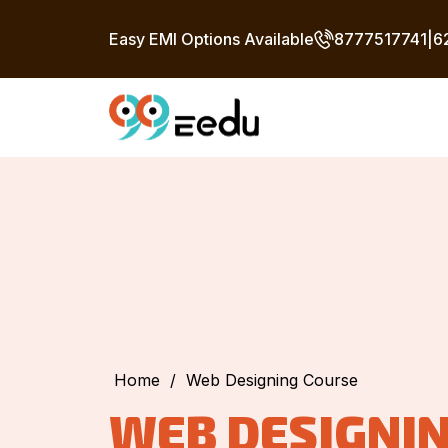
Easy EMI Options Available
8777517741
|
6
Home
/
Web Designing Course
WEB DESIGNI