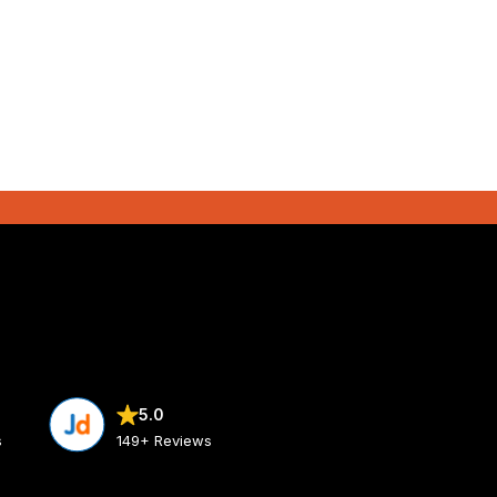
5.0
s
149+ Reviews