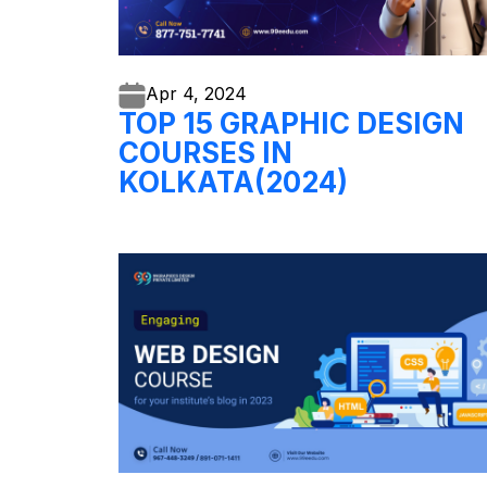
Apr 4,
2024
TOP 15 GRAPHIC DESIGN
COURSES IN
KOLKATA(2024)