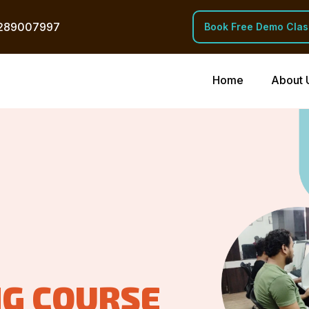
289007997
Book Free Demo Clas
Home
About 
NG COURSE