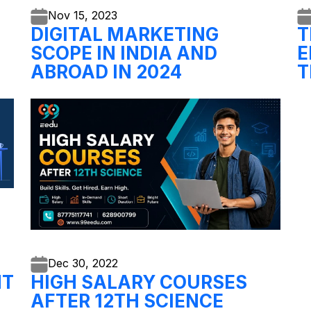
Nov 15,
2023
DIGITAL MARKETING
T
SCOPE IN INDIA AND
E
ABROAD IN 2024
T
Dec 30,
2022
NT
HIGH SALARY COURSES
AFTER 12TH SCIENCE