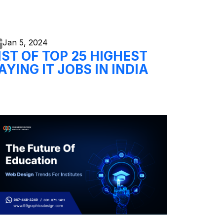
Jan 5,
2024
IST OF TOP 25 HIGHEST
AYING IT JOBS IN INDIA