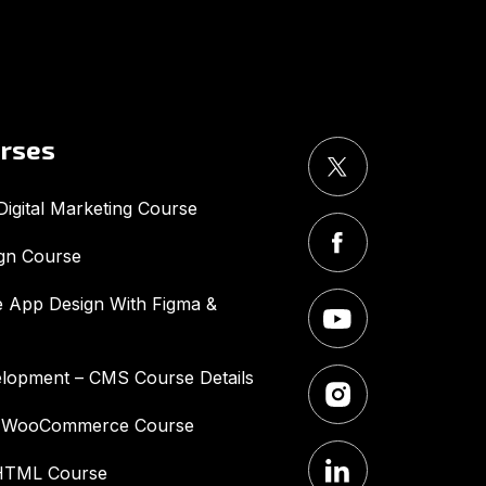
UMA
Online
Good Morning,
urses
igital Marketing Course
gn Course
 App Design With Figma &
lopment – CMS Course Details
– WooCommerce Course
HTML Course