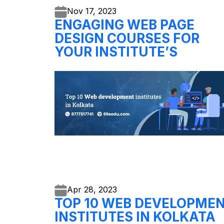
Nov 17,
2023
ENGAGING WEB PAGE
DESIGN COURSES FOR
YOUR INSTITUTE’S
Apr 28,
2023
TOP 10 WEB DEVELOPME
INSTITUTES IN KOLKATA