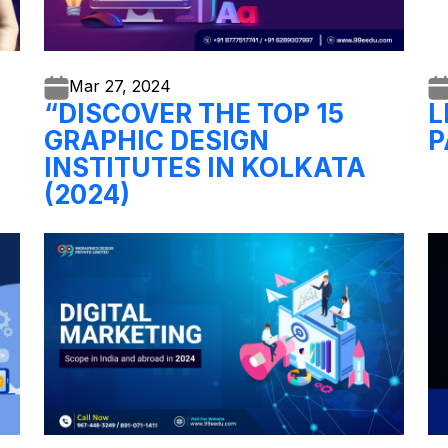
Mar 27,
2024
“DISCOVER THE TOP 15
L
GRAPHIC DESIGN
P
INSTITUTES IN KOLKATA
(2024)