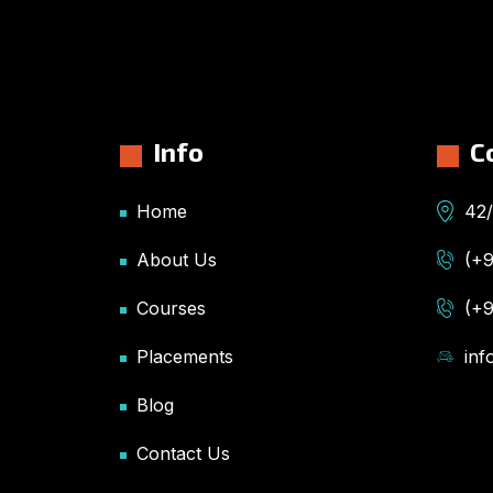
Info
C
Home
42/
About Us
(+
Courses
(+
Placements
in
Blog
Contact Us