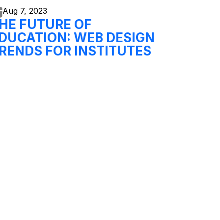
Aug 7,
2023
HE FUTURE OF
DUCATION: WEB DESIGN
RENDS FOR INSTITUTES