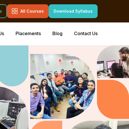
s
All Courses
Download Syllabus
Us
Placements
Blog
Contact Us