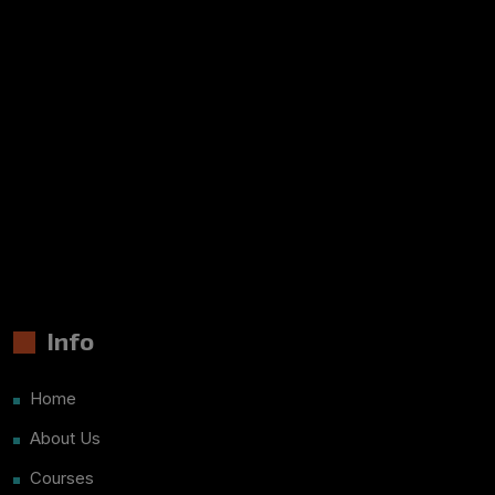
Info
Home
About Us
Courses