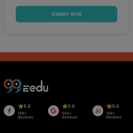
5.0
5.0
5.0
149+
500+
149+
Reviews
Reviews
Reviews