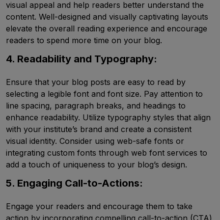
visual appeal and help readers better understand the
content. Well-designed and visually captivating layouts
elevate the overall reading experience and encourage
readers to spend more time on your blog.
4. Readability and Typography:
Ensure that your blog posts are easy to read by
selecting a legible font and font size. Pay attention to
line spacing, paragraph breaks, and headings to
enhance readability. Utilize typography styles that align
with your institute’s brand and create a consistent
visual identity. Consider using web-safe fonts or
integrating custom fonts through web font services to
add a touch of uniqueness to your blog’s design.
5. Engaging Call-to-Actions:
Engage your readers and encourage them to take
action by incorporating compelling call-to-action (CTA)