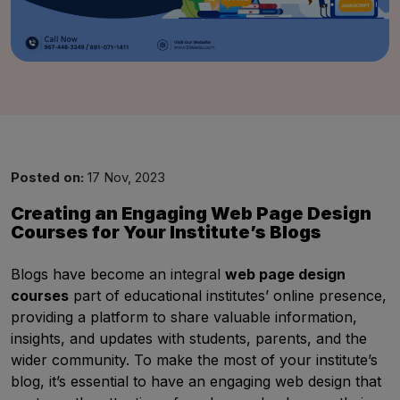
Good Night,
Posted on:
17 Nov, 2023
Creating an Engaging Web Page Design
Courses for Your Institute’s Blogs
Blogs have become an integral
web page design
courses
part of educational institutes’ online presence,
providing a platform to share valuable information,
insights, and updates with students, parents, and the
wider community. To make the most of your institute’s
blog, it’s essential to have an engaging web design that