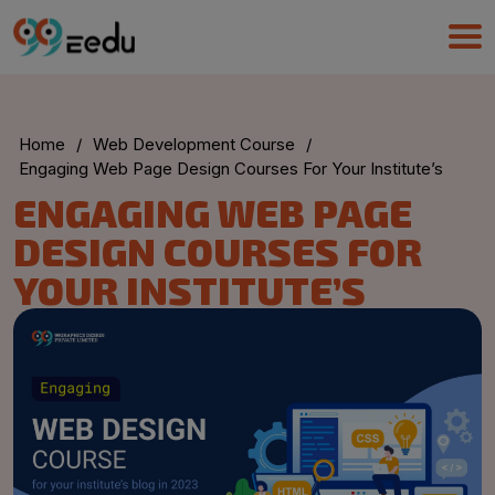
Home
/
Web Development Course
/
Engaging Web Page Design Courses For Your Institute’s
ENGAGING WEB PAGE
DESIGN COURSES FOR
YOUR INSTITUTE’S
UMA
Online