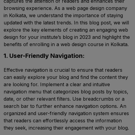
captures the attention of readers and enhances their
browsing experience. As a web page design company
in Kolkata, we understand the importance of staying
updated with the latest trends. In this blog post, we will
explore the key elements of creating an engaging web
design for your institute’s blog in 2023 and highlight the
benefits of enrolling in a web design course in Kolkata.
1. User-Friendly Navigation:
Effective navigation is crucial to ensure that readers
can easily explore your blog and find the content they
are looking for. Implement a clear and intuitive
navigation menu that categorizes blog posts by topics,
date, or other relevant filters. Use breadcrumbs or a
search bar to further enhance navigation options. An
organized and user-friendly navigation system ensures
that readers can effortlessly access the information
they seek, increasing their engagement with your blog.