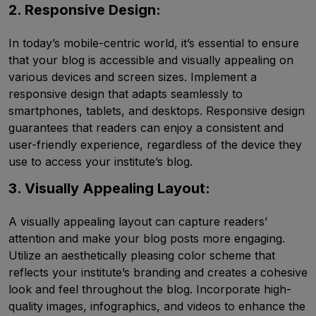
2. Responsive Design:
In today’s mobile-centric world, it’s essential to ensure
that your blog is accessible and visually appealing on
various devices and screen sizes. Implement a
responsive design that adapts seamlessly to
smartphones, tablets, and desktops. Responsive design
guarantees that readers can enjoy a consistent and
user-friendly experience, regardless of the device they
use to access your institute’s blog.
3. Visually Appealing Layout:
A visually appealing layout can capture readers’
attention and make your blog posts more engaging.
Utilize an aesthetically pleasing color scheme that
reflects your institute’s branding and creates a cohesive
look and feel throughout the blog. Incorporate high-
quality images, infographics, and videos to enhance the