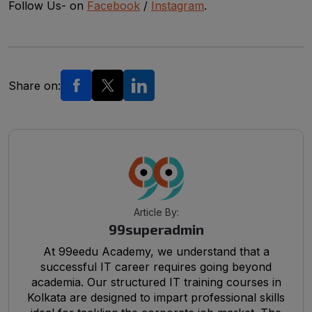
Follow Us- on
Facebook
/
Instagram
.
Share on:
Article By:
99superadmin
At 99eedu Academy, we understand that a
successful IT career requires going beyond
academia. Our structured IT training courses in
Kolkata are designed to impart professional skills