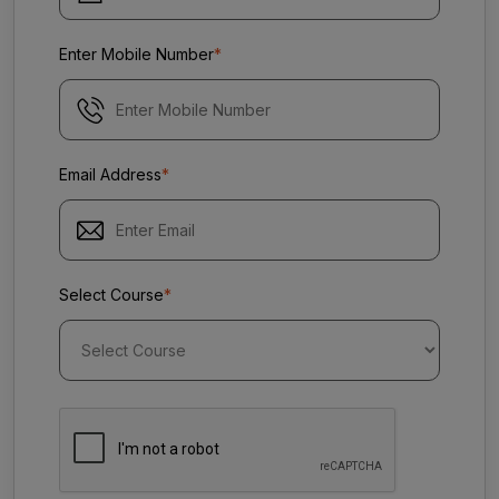
Enter Mobile Number
*
Email Address
*
Select Course
*