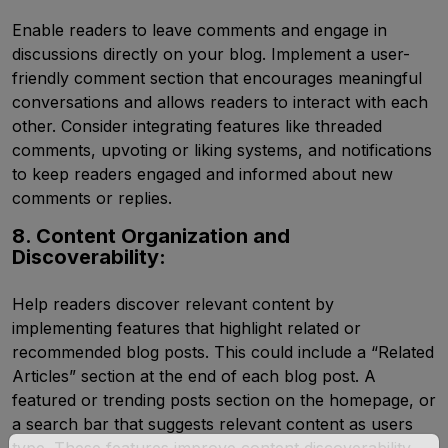
Enable readers to leave comments and engage in
discussions directly on your blog. Implement a user-
friendly comment section that encourages meaningful
conversations and allows readers to interact with each
other. Consider integrating features like threaded
comments, upvoting or liking systems, and notifications
to keep readers engaged and informed about new
comments or replies.
8. Content Organization and
Discoverability:
Help readers discover relevant content by
implementing features that highlight related or
recommended blog posts. This could include a “Related
Articles” section at the end of each blog post. A
featured or trending posts section on the homepage, or
a search bar that suggests relevant content as users