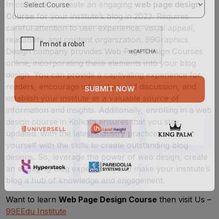
In conclusion, create an engaging
web page design
Course
for your institute’s blog in 2023. Requires
careful attention to user experience, visual appeal,
readability, and content organization. 99Graphics
Design company provides Web Page Design Courses
online, incorporating these elements into your blog
design. You can provide a captivating experience for
readers, encourage interaction and discussion, and
establish your institute as a valuable source of
SUBMIT NOW
information and insights. Additionally, enrolling in a web
design course in Kolkata ensures that you stay
updated. With the latest industry practices equip
yourself with the skills to create outstanding blog
designs. So, leverage the power of web design, create
an engaging blog experience, and make your institute’s
blog a hub of knowledge and engagement.
Want to learn
Web Page Design Course
then visit Us –
99EEdu Institute