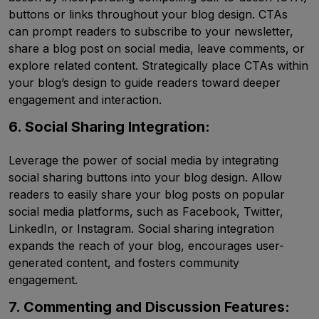
buttons or links throughout your blog design. CTAs
can prompt readers to subscribe to your newsletter,
share a blog post on social media, leave comments, or
explore related content. Strategically place CTAs within
your blog’s design to guide readers toward deeper
engagement and interaction.
6. Social Sharing Integration:
Leverage the power of social media by integrating
social sharing buttons into your blog design. Allow
readers to easily share your blog posts on popular
social media platforms, such as Facebook, Twitter,
LinkedIn, or Instagram. Social sharing integration
expands the reach of your blog, encourages user-
generated content, and fosters community
engagement.
7. Commenting and Discussion Features: