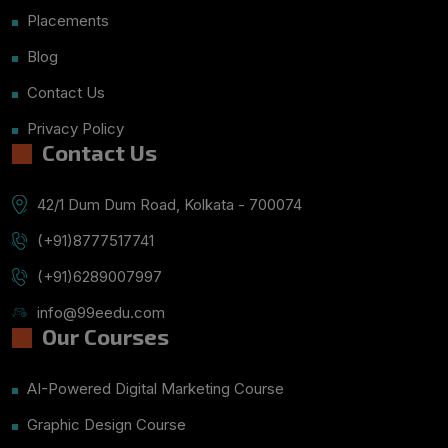
Placements
Blog
Contact Us
Privacy Policy
Contact Us
42/1 Dum Dum Road, Kolkata - 700074
(+91)8777517741
(+91)6289007997
info@99eedu.com
Our Courses
AI-Powered Digital Marketing Course
Graphic Design Course