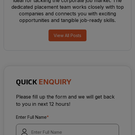
ideal for tackling the corporate job market. The
dedicated placement team works closely with top
companies and connects you with exciting
opportunities and tangible job-ready skills.
View All Posts
QUICK
ENQUIRY
Please fill up the form and we will get back
to you in next 12 hours!
Enter Full Name
*