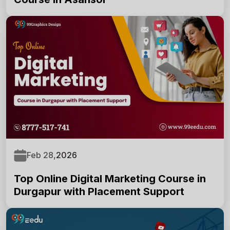
Feb 28,
2026
Top Online Digital Marketing Course in
Durgapur with Placement Support