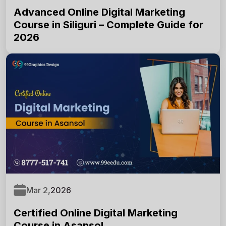
Advanced Online Digital Marketing
Course in Siliguri – Complete Guide for
2026
SUBMIT NOW
Mar 2,
2026
Certified Online Digital Marketing
Course in Asansol