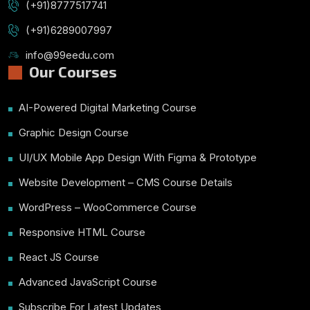
(+91)8777517741
(+91)6289007997
info@99eedu.com
Our Courses
AI-Powered Digital Marketing Course
Graphic Design Course
UI/UX Mobile App Design With Figma & Prototype
Website Development – CMS Course Details
WordPress – WooCommerce Course
Responsive HTML Course
React JS Course
Advanced JavaScript Course
Subscribe For Latest Updates