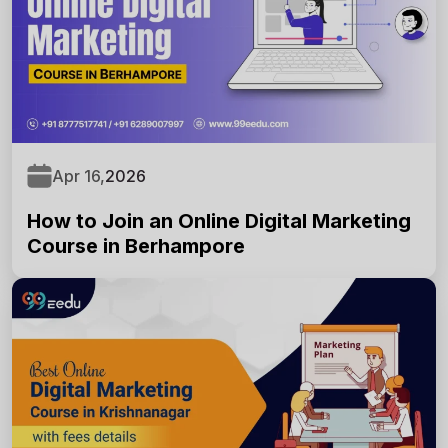
Online
Good Morning,
Apr 16,
2026
How to Join an Online Digital Marketing
Course in Berhampore