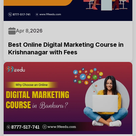
Apr 8,
2026
Best Online Digital Marketing Course in
Krishnanagar with Fees