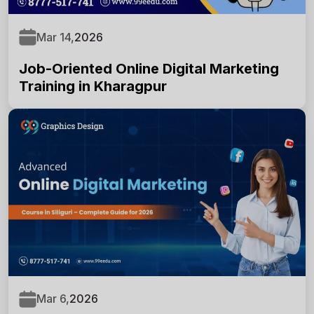
Enter Full Name
*
Mar 14,
2026
Job-Oriented Online Digital Marketing
Enter Mobile Number
*
Training in Kharagpur
Email Address
*
Select Course
*
Mar 6,
2026